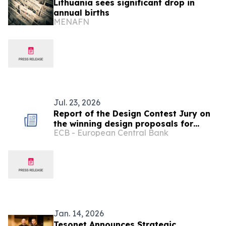
Lithuania sees significant drop in
annual births
MENAFN
Jul. 23, 2026
Report of the Design Contest Jury on
the winning design proposals for
ECB - European Central Bank
future euro banknotes
Jan. 14, 2026
Tesonet Announces Strategic