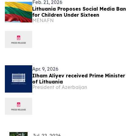
Feb. 21, 2026
Lithuania Proposes Social Media Ban
for Children Under Sixteen
MENAFN
Apr. 9, 2026
Ilham Aliyev received Prime Minister
of Lithuania
President of Azerbaijan
Jul. 22, 2026