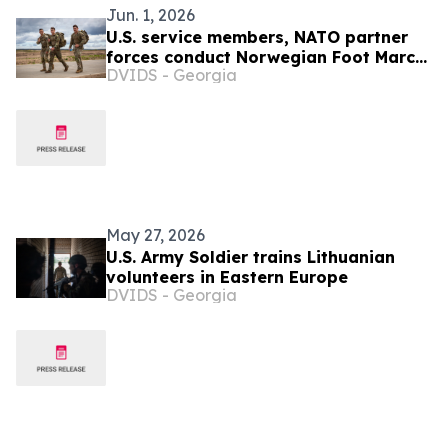
Jun. 1, 2026
U.S. service members, NATO partner
forces conduct Norwegian Foot March
DVIDS - Georgia
at Pabradė Training Area, Lithuania
May 27, 2026
U.S. Army Soldier trains Lithuanian
volunteers in Eastern Europe
DVIDS - Georgia