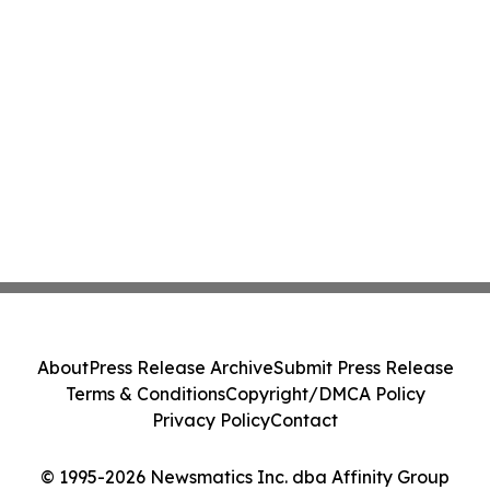
About
Press Release Archive
Submit Press Release
Terms & Conditions
Copyright/DMCA Policy
Privacy Policy
Contact
© 1995-2026 Newsmatics Inc. dba Affinity Group