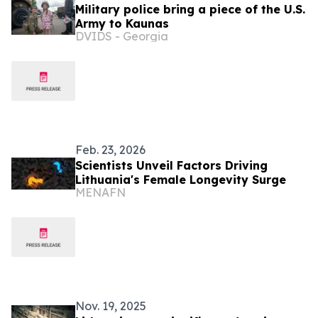
Military police bring a piece of the U.S.
Army to Kaunas
DVIDS - Georgia
Feb. 23, 2026
Scientists Unveil Factors Driving
Lithuania's Female Longevity Surge
MENAFN
Nov. 19, 2025