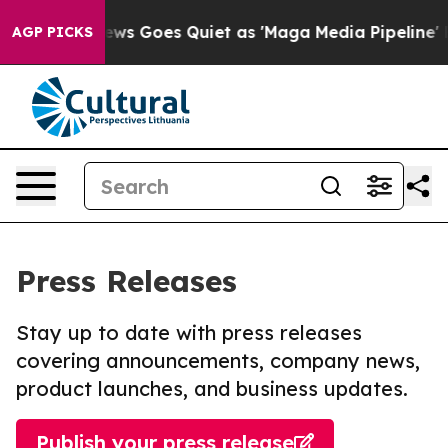
Fox News Goes Quiet as 'Maga Media Pipeline' Backfi
AGP PICKS
Press Releases
Stay up to date with press releases
covering announcements, company news,
product launches, and business updates.
Publish your press release