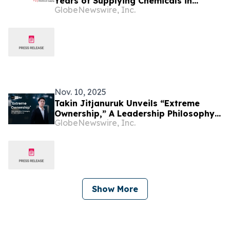
Years of Supplying Chemicals in
GlobeNewswire, Inc.
Lithuania and the Baltic Region
Nov. 10, 2025
Takin Jitjanuruk Unveils “Extreme
Ownership,” A Leadership Philosophy
GlobeNewswire, Inc.
Transforming Woxa Group’s Global
Culture
Show More