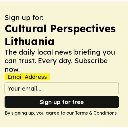
Sign up for:
Cultural Perspectives
Lithuania
The daily local news briefing you
can trust. Every day. Subscribe
now.
Email Address
Sign up for free
By signing up, you agree to our
Terms & Conditions
.