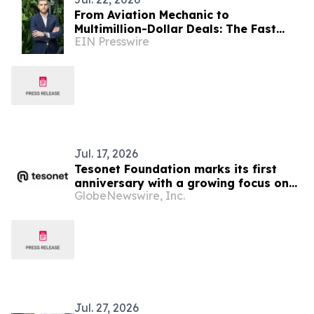
From Aviation Mechanic to
Multimillion-Dollar Deals: The Fast
EIN Presswire
Climb of FL Technics’ SVP Sales for
Base Maintenance
Jul. 17, 2026
Tesonet Foundation marks its first
anniversary with a growing focus on
GlobeNewswire, Inc.
measurable social impact
Jul. 27, 2026