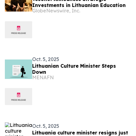
Investments in Lithuanian Education
GlobeNewswire, Inc.
Oct. 5, 2025
Lithuanian Culture Minister Steps
Down
MENAFN
Oct. 5, 2025
Lithuania culture minister resigns just