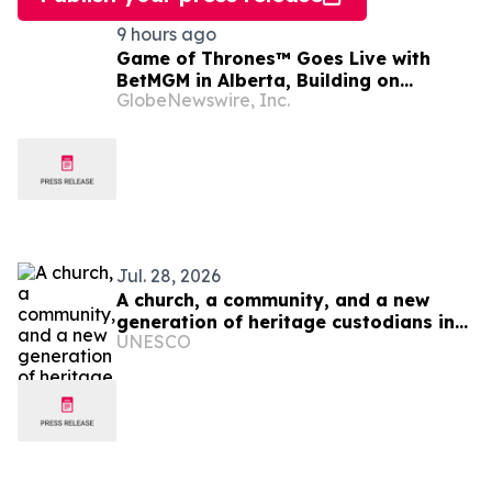
9 hours ago
Game of Thrones™ Goes Live with
BetMGM in Alberta, Building on
GlobeNewswire, Inc.
Record-Setting Ontario Debut
Jul. 28, 2026
A church, a community, and a new
generation of heritage custodians in
UNESCO
Ukraine