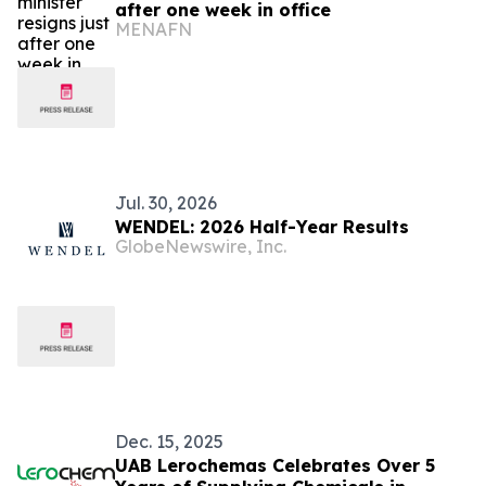
after one week in office
MENAFN
Jul. 30, 2026
WENDEL: 2026 Half-Year Results
GlobeNewswire, Inc.
Dec. 15, 2025
UAB Lerochemas Celebrates Over 5