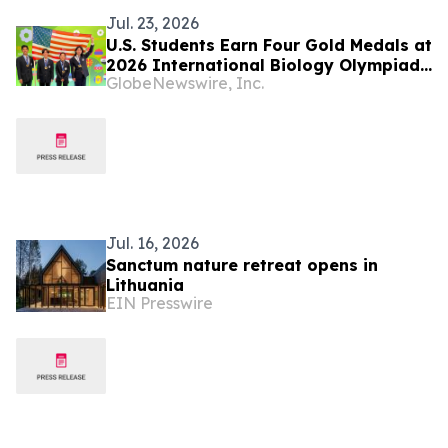
Jul. 23, 2026
U.S. Students Earn Four Gold Medals at
2026 International Biology Olympiad
GlobeNewswire, Inc.
in Vilnius, Lithuania
Jul. 16, 2026
Sanctum nature retreat opens in
Lithuania
EIN Presswire