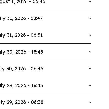
gust 1, 2026 - 06:45
uly 31, 2026 - 18:47
ly 31, 2026 - 06:51
ly 30, 2026 - 18:48
ly 30, 2026 - 06:45
ly 29, 2026 - 18:43
ly 29, 2026 - 06:38