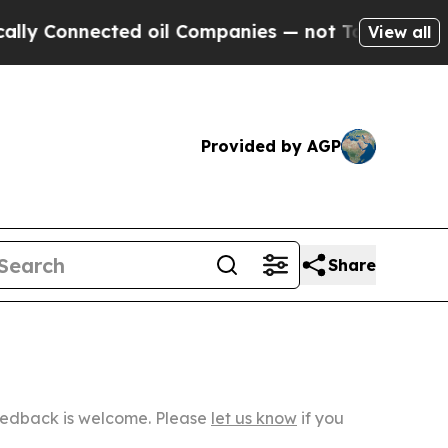
cted oil Companies — not Taxpayers — the Chance
View all
Provided by AGP
Share
Feedback is welcome. Please
let us know
if you