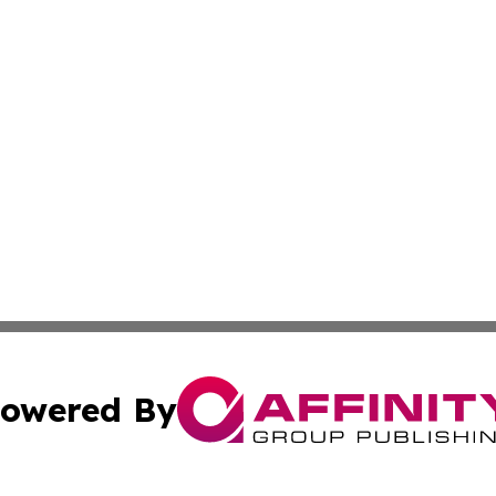
owered By