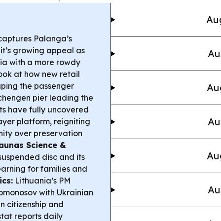
Aug
 captures Palanga’s
it’s growing appeal as
Au
gia with a more rowdy
ook at how new retail
ping the passenger
Au
chengen pier leading the
s have fully uncovered
Au
yer platform, reigniting
ity over preservation
aunas Science &
Au
suspended disc and its
arning for families and
ics:
Lithuania’s PM
Au
Lomonosov with Ukrainian
in citizenship and
tat reports daily