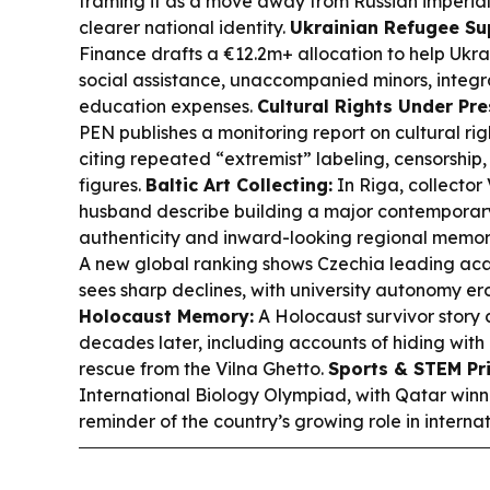
framing it as a move away from Russian imperia
clearer national identity.
Ukrainian Refugee Su
Finance drafts a €12.2m+ allocation to help Ukra
social assistance, unaccompanied minors, integra
education expenses.
Cultural Rights Under Pre
PEN publishes a monitoring report on cultural righ
citing repeated “extremist” labeling, censorship,
figures.
Baltic Art Collecting:
In Riga, collector
husband describe building a major contemporary 
authenticity and inward-looking regional memor
A new global ranking shows Czechia leading ac
sees sharp declines, with university autonomy er
Holocaust Memory:
A Holocaust survivor story 
decades later, including accounts of hiding with 
rescue from the Vilna Ghetto.
Sports & STEM Pri
International Biology Olympiad, with Qatar win
reminder of the country’s growing role in interna