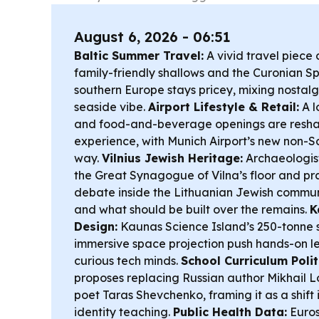
August 6, 2026 - 06:51
Baltic Summer Travel:
A vivid travel piece
family-friendly shallows and the Curonian Sp
southern Europe stays pricey, mixing nostal
seaside vibe.
Airport Lifestyle & Retail:
A l
and food-and-beverage openings are resha
experience, with Munich Airport’s new non-S
way.
Vilnius Jewish Heritage:
Archaeologist
the Great Synagogue of Vilna’s floor and pra
debate inside the Lithuanian Jewish commun
and what should be built over the remains.
K
Design:
Kaunas Science Island’s 250-tonne 
immersive space projection push hands-on le
curious tech minds.
School Curriculum Polit
proposes replacing Russian author Mikhail 
poet Taras Shevchenko, framing it as a shift 
identity teaching.
Public Health Data:
Euros