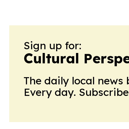
Sign up for:
Cultural Persp
The daily local news 
Every day. Subscribe