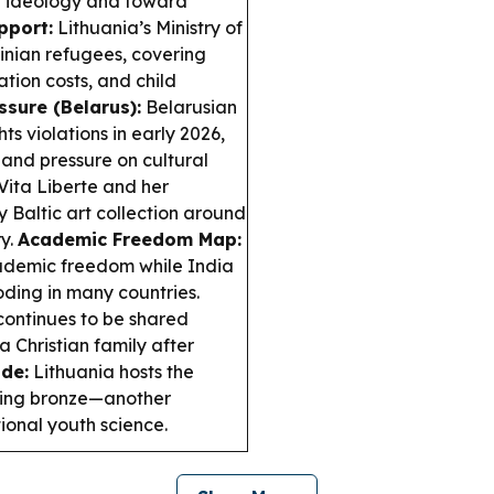
l ideology and toward
pport:
Lithuania’s Ministry of
inian refugees, covering
tion costs, and child
ssure (Belarus):
Belarusian
ts violations in early 2026,
 and pressure on cultural
 Vita Liberte and her
Baltic art collection around
y.
Academic Freedom Map:
ademic freedom while India
oding in many countries.
continues to be shared
a Christian family after
de:
Lithuania hosts the
ning bronze—another
tional youth science.