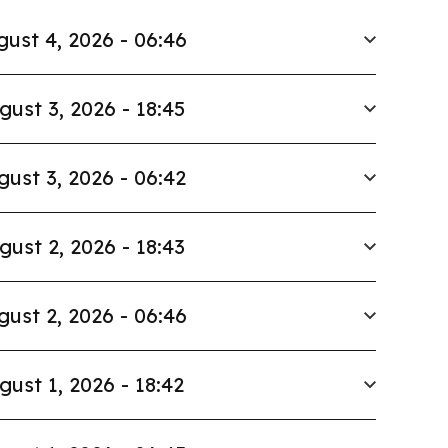
ust 4, 2026 - 06:46
gust 3, 2026 - 18:45
gust 3, 2026 - 06:42
gust 2, 2026 - 18:43
gust 2, 2026 - 06:46
gust 1, 2026 - 18:42