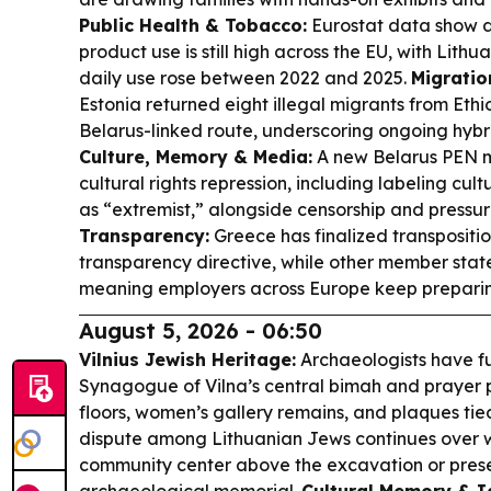
Public Health & Tobacco:
Eurostat data show d
product use is still high across the EU, with Lit
daily use rose between 2022 and 2025.
Migratio
Estonia returned eight illegal migrants from Ethi
Belarus-linked route, underscoring ongoing hybri
Culture, Memory & Media:
A new Belarus PEN mo
cultural rights repression, including labeling cu
as “extremist,” alongside censorship and pressure
Transparency:
Greece has finalized transpositi
transparency directive, while other member state
meaning employers across Europe keep preparing
August 5, 2026 - 06:50
Vilnius Jewish Heritage:
Archaeologists have f
Synagogue of Vilna’s central bimah and prayer p
floors, women’s gallery remains, and plaques ti
dispute among Lithuanian Jews continues over w
community center above the excavation or preser