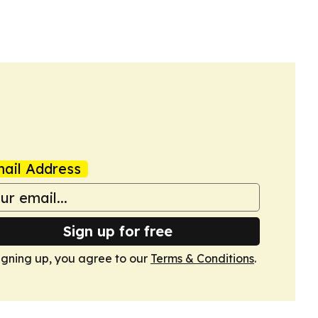
ail Address
Sign up for free
igning up, you agree to our
Terms & Conditions
.