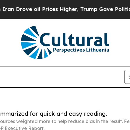
oil Prices Higher, Trump Gave Politically Conne
summarized for quick and easy reading.
ources weighted more to help reduce bias in the result. 
P Executive Report.