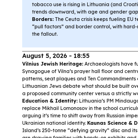
tobacco use is rising in Lithuania (and Croat
trends downward, with age and gender gaps s
Borders:
The Ceuta crisis keeps fueling EU t
“pull factors” and border control, with hard-r
the fallout.
August 5, 2026 - 18:55
Vilnius Jewish Heritage:
Archaeologists have f
Synagogue of Vilna’s prayer hall floor and centr
patterns, seat plaques and Ten Commandments
Lithuanian Jews debate what should be built ove
a proposed community center versus a strictly 
Education & Identity:
Lithuania’s PM Mindaugas
replace Mikhail Lomonosov in the school curricu
arguing it’s time to shift away from Russian impe
Ukrainian national identity.
Kaunas Science & D
Island’s 250-tonne “defying gravity” disc and i
are drawing families with hands-on exhibits and a