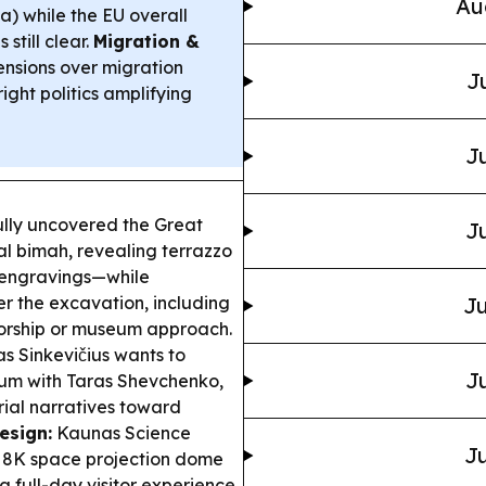
Au
ia) while the EU overall
till clear.
Migration &
ensions over migration
J
ight politics amplifying
Ju
ully uncovered the Great
Ju
al bimah, revealing terrazzo
 engravings—while
r the excavation, including
Ju
worship or museum approach.
 Sinkevičius wants to
Ju
lum with Taras Shevchenko,
rial narratives toward
esign:
Kaunas Science
Ju
ts 8K space projection dome
 full-day visitor experience.