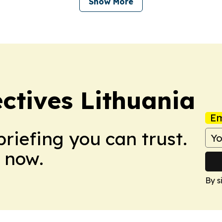
Show More
ectives Lithuania
Em
briefing you can trust.
 now.
By s