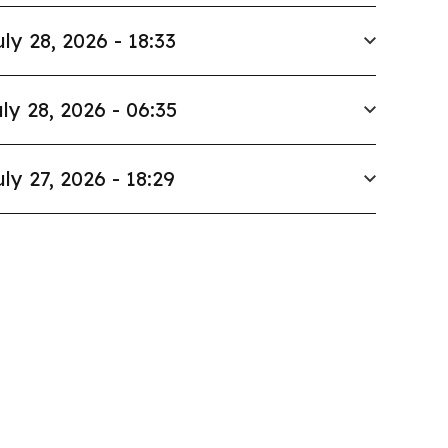
uly 28, 2026 - 18:33
ly 28, 2026 - 06:35
uly 27, 2026 - 18:29