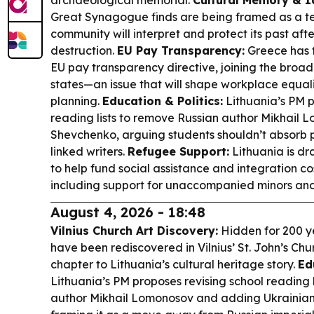
archaeological memorial.
Cultural Memory & Id
Great Synagogue finds are being framed as a te
community will interpret and protect its past aft
destruction.
EU Pay Transparency:
Greece has f
EU pay transparency directive, joining the bro
states—an issue that will shape workplace equa
planning.
Education & Politics:
Lithuania’s PM p
reading lists to remove Russian author Mikhail
Shevchenko, arguing students shouldn’t absorb p
linked writers.
Refugee Support:
Lithuania is dr
to help fund social assistance and integration co
including support for unaccompanied minors an
August 4, 2026 - 18:48
Vilnius Church Art Discovery:
Hidden for 200 y
have been rediscovered in Vilnius’ St. John’s Ch
chapter to Lithuania’s cultural heritage story.
Ed
Lithuania’s PM proposes revising school reading 
author Mikhail Lomonosov and adding Ukrainian