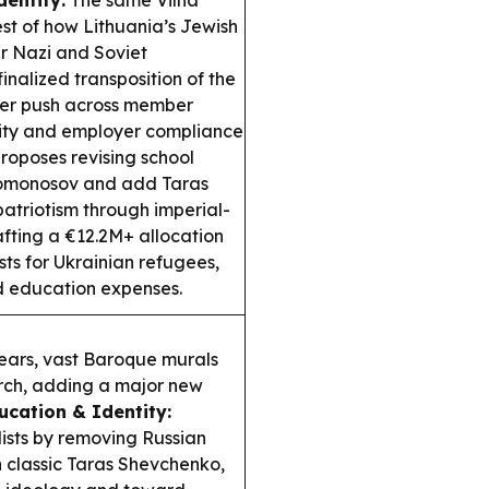
entity:
The same Vilna
st of how Lithuania’s Jewish
er Nazi and Soviet
inalized transposition of the
ader push across member
lity and employer compliance
roposes revising school
 Lomonosov and add Taras
atriotism through imperial-
afting a €12.2M+ allocation
sts for Ukrainian refugees,
d education expenses.
ears, vast Baroque murals
urch, adding a major new
ucation & Identity:
lists by removing Russian
 classic Taras Shevchenko,