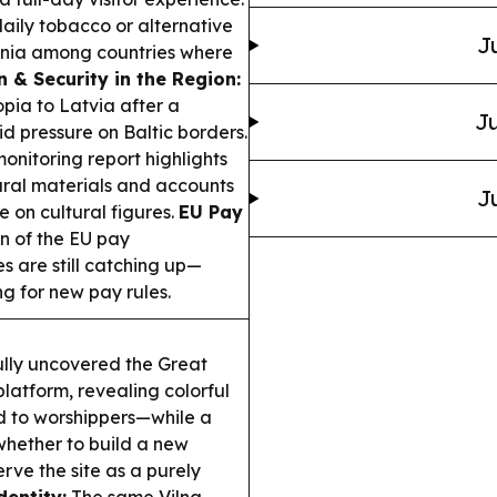
aily tobacco or alternative
J
huania among countries where
n & Security in the Region:
opia to Latvia after a
Ju
d pressure on Baltic borders.
nitoring report highlights
ltural materials and accounts
J
 on cultural figures.
EU Pay
on of the EU pay
s are still catching up—
 for new pay rules.
ully uncovered the Great
latform, revealing colorful
ed to worshippers—while a
hether to build a new
ve the site as a purely