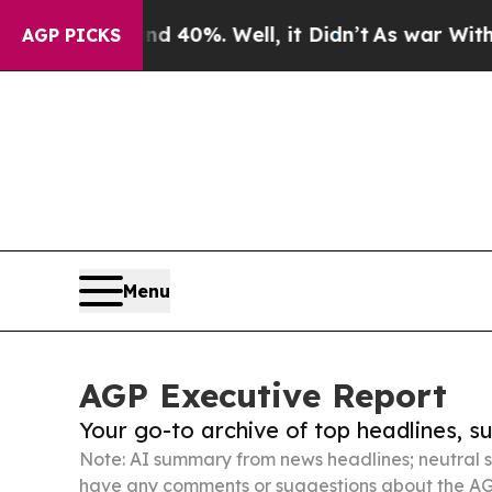
nd 40%. Well, it Didn’t
As war With Iran Drove 
AGP PICKS
Menu
AGP Executive Report
Your go-to archive of top headlines, 
Note: AI summary from news headlines; neutral s
have any comments or suggestions about the AG