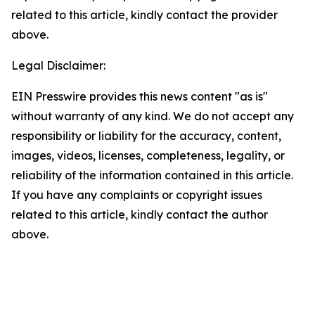
related to this article, kindly contact the provider
above.
Legal Disclaimer:
EIN Presswire provides this news content "as is"
without warranty of any kind. We do not accept any
responsibility or liability for the accuracy, content,
images, videos, licenses, completeness, legality, or
reliability of the information contained in this article.
If you have any complaints or copyright issues
related to this article, kindly contact the author
above.