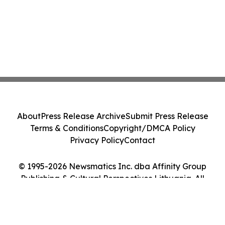
About
Press Release Archive
Submit Press Release
Terms & Conditions
Copyright/DMCA Policy
Privacy Policy
Contact
© 1995-2026 Newsmatics Inc. dba Affinity Group
Publishing & Cultural Perspectives Lithuania. All
Rights Reserved.
Cookie Settings / Your Privacy Choices