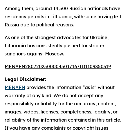
Among them, around 14,500 Russian nationals have
residency permits in Lithuania, with some having left
Russia due to political reasons.
As one of the strongest advocates for Ukraine,
Lithuania has consistently pushed for stricter
sanctions against Moscow.
MENAFN28072025000045017167ID1109850319
Legal Disclaimer:
MENAFN
provides the information “as is” without
warranty of any kind. We do not accept any
responsibility or liability for the accuracy, content,
images, videos, licenses, completeness, legality, or
reliability of the information contained in this article.
If you have any complaints or copyright issues