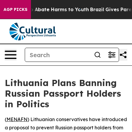
lion Fund to Abate Harms to Youth
Brazil Gives Parents
AGP PICKS
Lithuania Plans Banning
Russian Passport Holders
in Politics
(
MENAFN
) Lithuanian conservatives have introduced
a proposal to prevent Russian passport holders from