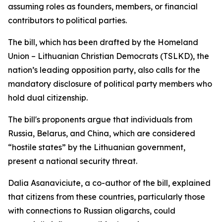
assuming roles as founders, members, or financial
contributors to political parties.
The bill, which has been drafted by the Homeland
Union – Lithuanian Christian Democrats (TSLKD), the
nation’s leading opposition party, also calls for the
mandatory disclosure of political party members who
hold dual citizenship.
The bill's proponents argue that individuals from
Russia, Belarus, and China, which are considered
“hostile states” by the Lithuanian government,
present a national security threat.
Dalia Asanaviciute, a co-author of the bill, explained
that citizens from these countries, particularly those
with connections to Russian oligarchs, could