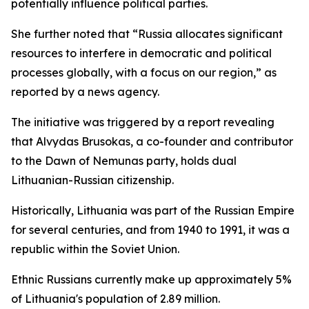
potentially influence political parties.
She further noted that “Russia allocates significant
resources to interfere in democratic and political
processes globally, with a focus on our region,” as
reported by a news agency.
The initiative was triggered by a report revealing
that Alvydas Brusokas, a co-founder and contributor
to the Dawn of Nemunas party, holds dual
Lithuanian-Russian citizenship.
Historically, Lithuania was part of the Russian Empire
for several centuries, and from 1940 to 1991, it was a
republic within the Soviet Union.
Ethnic Russians currently make up approximately 5%
of Lithuania's population of 2.89 million.