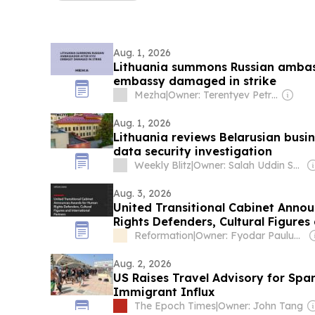
Aug. 1, 2026
Lithuania summons Russian ambas
embassy damaged in strike
Mezha
|
Owner: Terentyev Petro Alexandrovich
Aug. 1, 2026
Lithuania reviews Belarusian busi
data security investigation
Weekly Blitz
|
Owner: Salah Uddin Shoaib Choudhury
Aug. 3, 2026
United Transitional Cabinet Anno
Rights Defenders, Cultural Figures
Partners
Reformation
|
Owner: Fyodar Pauluchenka
Aug. 2, 2026
US Raises Travel Advisory for Span
Immigrant Influx
The Epoch Times
|
Owner: John Tang