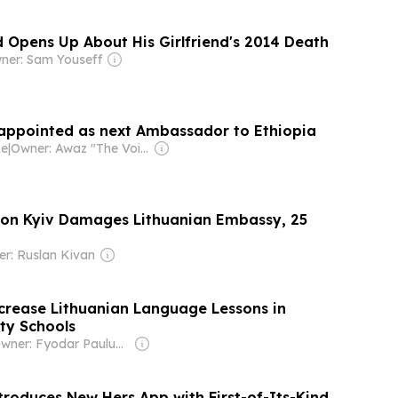
 Opens Up About His Girlfriend's 2014 Death
ner: Sam Youseff
appointed as next Ambassador to Ethiopia
ce
|
Owner: Awaz "The Voice" Foundation
 on Kyiv Damages Lithuanian Embassy, 25
r: Ruslan Kivan
ncrease Lithuanian Language Lessons in
ty Schools
Owner: Fyodar Pauluchenka
troduces New Hers App with First-of-Its-Kind,