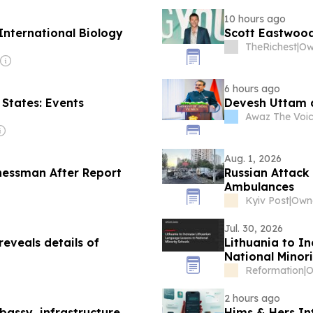
10 hours ago
International Biology
Scott Eastwood
TheRichest
|
Ow
6 hours ago
 States: Events
Devesh Uttam 
Awaz The Voi
Aug. 1, 2026
nessman After Report
Russian Attack
Ambulances
Kyiv Post
|
Owne
Jul. 30, 2026
eveals details of
Lithuania to I
National Minori
Reformation
|
2 hours ago
ssy, ​​infrastructure
Hims & Hers In