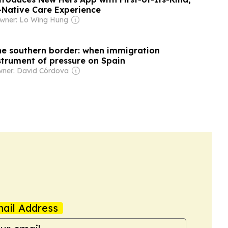
-Native Care Experience
wner: Lo Wing Hung
e southern border: when immigration
trument of pressure on Spain
ner: David Córdova
ail Address