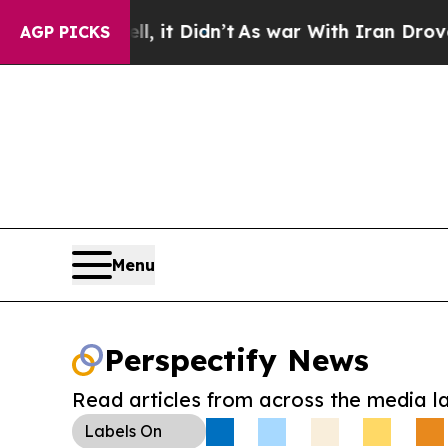
 Well, it Didn’t
As war With Iran Drove oil Pri
AGP PICKS
Menu
Perspectify News
Read articles from across the media l
Labels
On