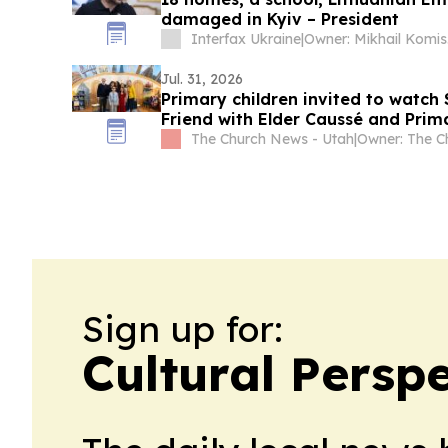
damaged in Kyiv – President
Interfax Ukraine
|
Own
Jul. 31, 2026
Primary children invited to watch
Friend with Elder Caussé and Prim
The Church News - Utah
|
Sign up for:
Cultural Persp