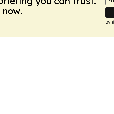
briefing you can trust.
 now.
By s