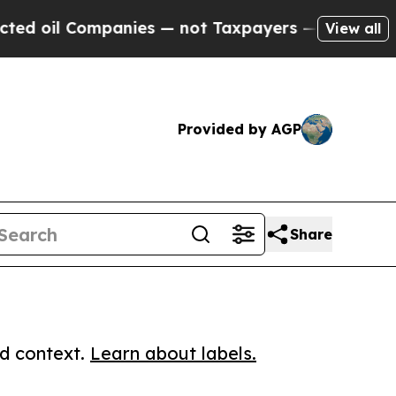
l Companies — not Taxpayers — the Chance to Cas
View all
Provided by AGP
Share
ed context.
Learn about labels.