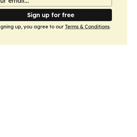
Sign up for free
igning up, you agree to our
Terms & Conditions
.