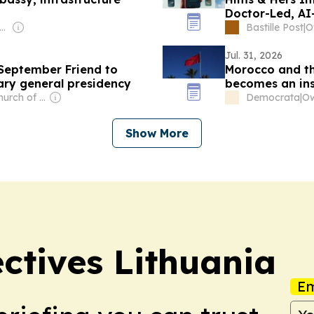
Doctor-Led, AI
er: Mikhail Komissar
Bastille Post
|
O
Jul. 31, 2026
 September Friend to
Morocco and th
ary general presidency
becomes an ins
Owner: The Church of Jesus Christ of Latter-Day Saints
Democrata
|
Ow
Show More
ectives Lithuania
Em