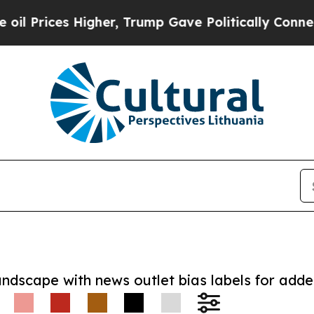
ces Higher, Trump Gave Politically Connected oi
andscape with news outlet bias labels for add