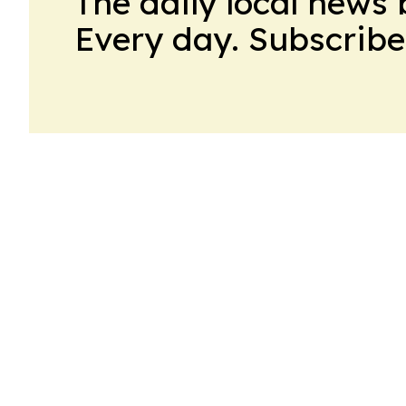
The daily local news 
Every day. Subscribe