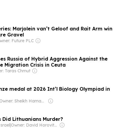
ries: Marjolein van’t Geloof and Rait Arm win
gre Gravel
wner: Future PLC
s Russia of Hybrid Aggression Against the
e Migration Crisis in Ceuta
r: Taras Chmut
nze medal at 2026 Int’l Biology Olympiad in
Owner: Sheikh Hamad bin Jassim bin Jaber Al Thani
Did Lithuanians Murder?
srael
|
Owner: David Horovitz & Seth Klarman