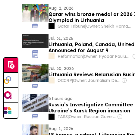
Aug. 2, 2026
Qatar wins bronze medal at 2026 
Olympiad in Lithuania
Qatar Tribune
|
Owner: Sheikh Hamad bin Jassim bin Jaber Al Thani
Jul. 31, 2026
Lithuania, Poland, Canada, United
Announced for August 9
Reformation
|
Owner: Fyodar Pauluchenka
Jul. 30, 2026
Lithuania Reviews Belarusian Busi
OCCRP
|
Owner: Journalism Development Network
3 hours ago
Russia’s Investigative Committee r
Ukraine’s Kursk Region incursion
TASS
|
Owner: Russian Government
Aug. 1, 2026
18 homes, a school, Lithuanian Emba