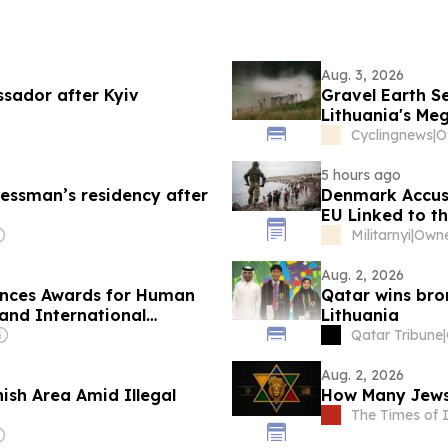
Aug. 3, 2026
sador after Kyiv
Gravel Earth Se
Lithuania's Me
Cyclingnews
|
O
5 hours ago
nessman’s residency after
Denmark Accuse
EU Linked to th
Militarnyi
|
Owne
Aug. 2, 2026
unces Awards for Human
Qatar wins bro
 and International
Lithuania
Qatar Tribune
|
Aug. 2, 2026
ish Area Amid Illegal
How Many Jews 
The Times of I