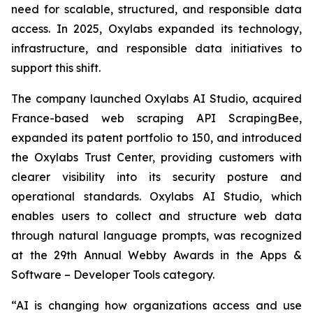
need for scalable, structured, and responsible data
access. In 2025, Oxylabs expanded its technology,
infrastructure, and responsible data initiatives to
support this shift.
The company launched Oxylabs AI Studio, acquired
France-based web scraping API ScrapingBee,
expanded its patent portfolio to 150, and introduced
the Oxylabs Trust Center, providing customers with
clearer visibility into its security posture and
operational standards. Oxylabs AI Studio, which
enables users to collect and structure web data
through natural language prompts, was recognized
at the 29th Annual Webby Awards in the Apps &
Software – Developer Tools category.
“AI is changing how organizations access and use