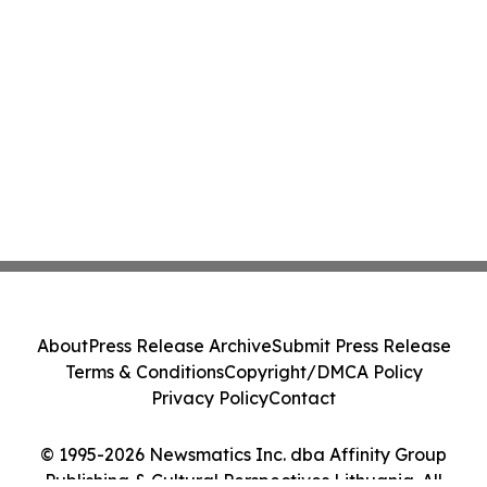
About
Press Release Archive
Submit Press Release
Terms & Conditions
Copyright/DMCA Policy
Privacy Policy
Contact
© 1995-2026 Newsmatics Inc. dba Affinity Group
Publishing & Cultural Perspectives Lithuania. All