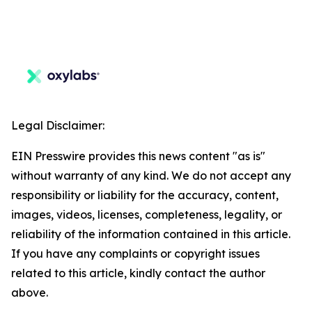
Legal Disclaimer:
EIN Presswire provides this news content "as is"
without warranty of any kind. We do not accept any
responsibility or liability for the accuracy, content,
images, videos, licenses, completeness, legality, or
reliability of the information contained in this article.
If you have any complaints or copyright issues
related to this article, kindly contact the author
above.