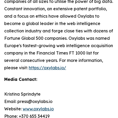
companies of all sizes to utilise the power of big data.
Constant innovation, an extensive patent portfolio,
and a focus on ethics have allowed Oxylabs to
become a global leader in the web intelligence
collection industry and forge close ties with dozens of
Fortune Global 500 companies. Oxylabs was named
Europe's fastest-growing web intelligence acquisition
company in the Financial Times FT 1000 list for
several consecutive years. For more information,
please visit:
https://oxylabs.io/
Media Contact:
Kristina Sprindyte
Email: press@oxylabs.io
Website:
www.oxylabs.io
Phone: +370 655 34419