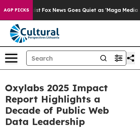
 They Exist
Fox News Goes Quiet as 'Maga Media Pipeli
AGP PICKS
Oxylabs 2025 Impact
Report Highlights a
Decade of Public Web
Data Leadership