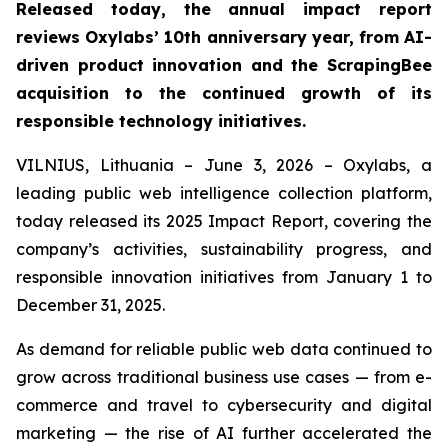
Released today, the annual impact report
reviews Oxylabs’ 10th anniversary year, from AI-
driven product innovation and the ScrapingBee
acquisition to the continued growth of its
responsible technology initiatives.
VILNIUS, Lithuania – June 3, 2026 – Oxylabs, a
leading public web intelligence collection platform,
today released its 2025 Impact Report, covering the
company’s activities, sustainability progress, and
responsible innovation initiatives from January 1 to
December 31, 2025.
As demand for reliable public web data continued to
grow across traditional business use cases — from e-
commerce and travel to cybersecurity and digital
marketing — the rise of AI further accelerated the