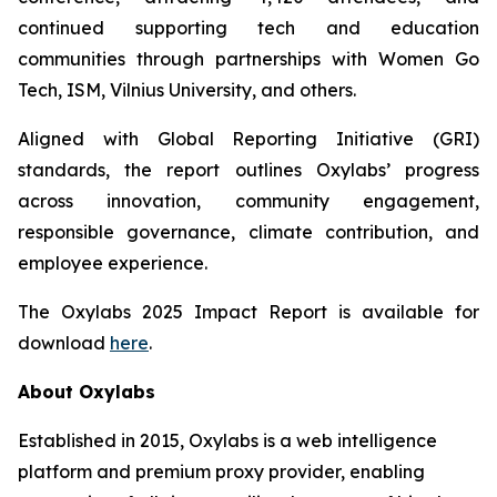
continued supporting tech and education
communities through partnerships with Women Go
Tech, ISM, Vilnius University, and others.
Aligned with Global Reporting Initiative (GRI)
standards, the report outlines Oxylabs’ progress
across innovation, community engagement,
responsible governance, climate contribution, and
employee experience.
The Oxylabs 2025 Impact Report is available for
download
here
.
About Oxylabs
Established in 2015, Oxylabs is a web intelligence
platform and premium proxy provider, enabling