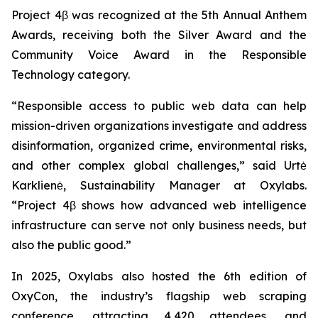
Project 4β was recognized at the 5th Annual Anthem
Awards, receiving both the Silver Award and the
Community Voice Award in the Responsible
Technology category.
“Responsible access to public web data can help
mission-driven organizations investigate and address
disinformation, organized crime, environmental risks,
and other complex global challenges,” said Urtė
Karklienė, Sustainability Manager at Oxylabs.
“Project 4β shows how advanced web intelligence
infrastructure can serve not only business needs, but
also the public good.”
In 2025, Oxylabs also hosted the 6th edition of
OxyCon, the industry’s flagship web scraping
conference, attracting 4,420 attendees, and