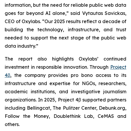
information, but the need for reliable public web data
goes far beyond AI alone,” said Vytautas Savickas,
CEO of Oxylabs. “Our 2025 results reflect a decade of
building the technology, infrastructure, and trust
needed to support the next stage of the public web
data industry.”
The report also highlights Oxylabs’ continued
investment in responsible innovation. Through
Project
4β
, the company provides pro bono access to its
infrastructure and expertise for NGOs, researchers,
academic institutions, and investigative journalism
organizations. In 2025, Project 4β supported partners
including Bellingcat, The Pulitzer Center, Debunk.org,
Follow the Money, Doublethink Lab, CeMAS and
others.