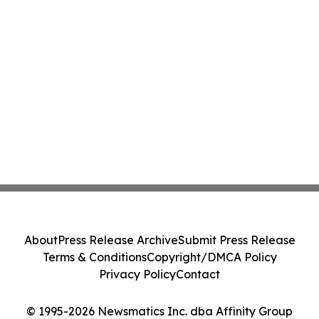
About
Press Release Archive
Submit Press Release
Terms & Conditions
Copyright/DMCA Policy
Privacy Policy
Contact
© 1995-2026 Newsmatics Inc. dba Affinity Group