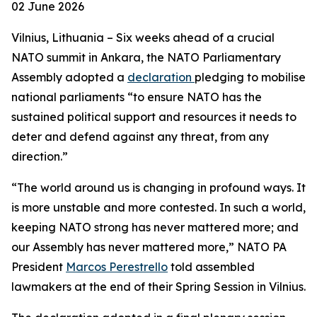
02 June 2026
Vilnius, Lithuania – Six weeks ahead of a crucial
NATO summit in Ankara, the NATO Parliamentary
Assembly adopted a
declaration
pledging to mobilise
national parliaments “to ensure NATO has the
sustained political support and resources it needs to
deter and defend against any threat, from any
direction.”
“The world around us is changing in profound ways. It
is more unstable and more contested. In such a world,
keeping NATO strong has never mattered more; and
our Assembly has never mattered more,” NATO PA
President
Marcos Perestrello
told assembled
lawmakers at the end of their Spring Session in Vilnius.