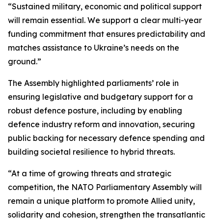
“Sustained military, economic and political support
will remain essential. We support a clear multi-year
funding commitment that ensures predictability and
matches assistance to Ukraine’s needs on the
ground.”
The Assembly highlighted parliaments’ role in
ensuring legislative and budgetary support for a
robust defence posture, including by enabling
defence industry reform and innovation, securing
public backing for necessary defence spending and
building societal resilience to hybrid threats.
“At a time of growing threats and strategic
competition, the NATO Parliamentary Assembly will
remain a unique platform to promote Allied unity,
solidarity and cohesion, strengthen the transatlantic