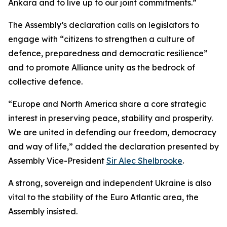
Ankara and to live up to our joint commitments.”
The Assembly’s declaration calls on legislators to
engage with “citizens to strengthen a culture of
defence, preparedness and democratic resilience”
and to promote Alliance unity as the bedrock of
collective defence.
“Europe and North America share a core strategic
interest in preserving peace, stability and prosperity.
We are united in defending our freedom, democracy
and way of life,” added the declaration presented by
Assembly Vice-President
Sir Alec Shelbrooke
.
A strong, sovereign and independent Ukraine is also
vital to the stability of the Euro Atlantic area, the
Assembly insisted.