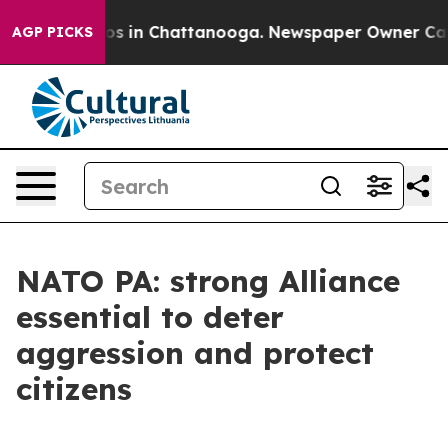
lapse
Chaos in Chattanooga. Newspaper Owner Calls th
AGP PICKS
NATO PA: strong Alliance
essential to deter
aggression and protect
citizens