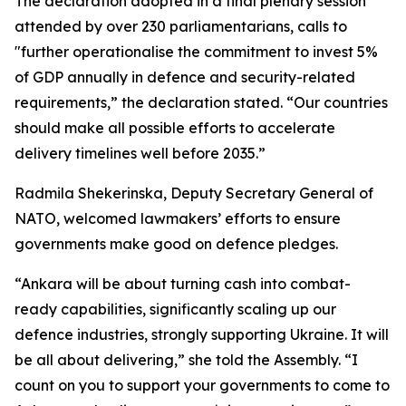
The declaration adopted in a final plenary session
attended by over 230 parliamentarians, calls to
"further operationalise the commitment to invest 5%
of GDP annually in defence and security-related
requirements,” the declaration stated. “Our countries
should make all possible efforts to accelerate
delivery timelines well before 2035.”
Radmila Shekerinska, Deputy Secretary General of
NATO, welcomed lawmakers’ efforts to ensure
governments make good on defence pledges.
“Ankara will be about turning cash into combat-
ready capabilities, significantly scaling up our
defence industries, strongly supporting Ukraine. It will
be all about delivering,” she told the Assembly. “I
count on you to support your governments to come to