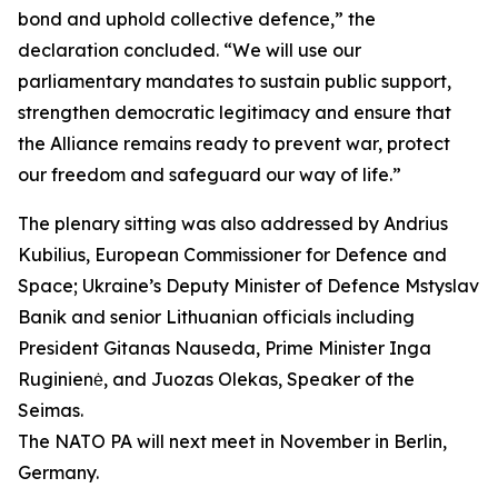
bond and uphold collective defence,” the
declaration concluded. “We will use our
parliamentary mandates to sustain public support,
strengthen democratic legitimacy and ensure that
the Alliance remains ready to prevent war, protect
our freedom and safeguard our way of life.”
The plenary sitting was also addressed by Andrius
Kubilius, European Commissioner for Defence and
Space; Ukraine’s Deputy Minister of Defence Mstyslav
Banik and senior Lithuanian officials including
President Gitanas Nauseda, Prime Minister Inga
Ruginienė, and Juozas Olekas, Speaker of the
Seimas.
The NATO PA will next meet in November in Berlin,
Germany.