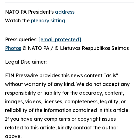
NATO PA President's
address
Watch the
plenary sitting
Press queries:
[email protected]
Photos
© NATO PA / © Lietuvos Respublikos Seimas
Legal Disclaimer:
EIN Presswire provides this news content "as is"
without warranty of any kind. We do not accept any
responsibility or liability for the accuracy, content,
images, videos, licenses, completeness, legality, or
reliability of the information contained in this article.
If you have any complaints or copyright issues
related to this article, kindly contact the author
above.