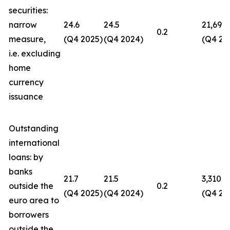
securities:
narrow
24.6
24.5
21,694
0.2
measure,
(Q4 2025)
(Q4 2024)
(Q4 20
i.e. excluding
home
currency
issuance
Outstanding
international
loans: by
banks
21.7
21.5
3,310
outside the
0.2
(Q4 2025)
(Q4 2024)
(Q4 20
euro area to
borrowers
outside the