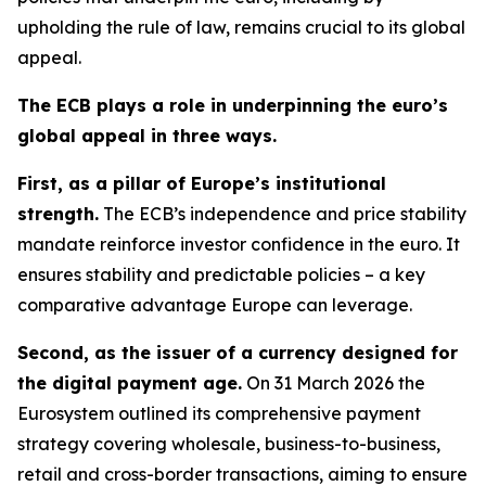
upholding the rule of law, remains crucial to its global
appeal.
The ECB plays a role in underpinning the euro’s
global appeal in three ways.
First, as a pillar of Europe’s institutional
strength.
The ECB’s independence and price stability
mandate reinforce investor confidence in the euro. It
ensures stability and predictable policies – a key
comparative advantage Europe can leverage.
Second, as the issuer of a currency designed for
the digital payment age.
On 31 March 2026 the
Eurosystem outlined its comprehensive payment
strategy covering wholesale, business-to-business,
retail and cross-border transactions, aiming to ensure