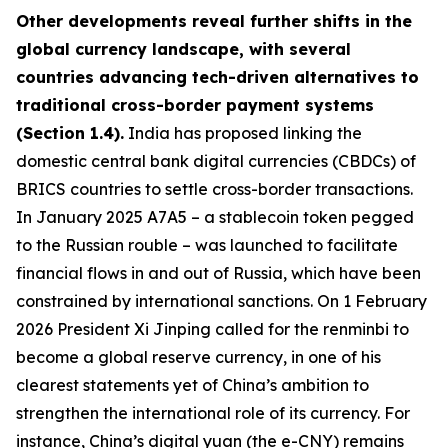
Other developments reveal further shifts in the
global currency landscape, with several
countries advancing tech-driven alternatives to
traditional cross-border payment systems
(Section 1.4).
India has proposed linking the
domestic central bank digital currencies (CBDCs) of
BRICS countries to settle cross-border transactions.
In January 2025 A7A5 – a stablecoin token pegged
to the Russian rouble – was launched to facilitate
financial flows in and out of Russia, which have been
constrained by international sanctions. On 1 February
2026 President Xi Jinping called for the renminbi to
become a global reserve currency, in one of his
clearest statements yet of China’s ambition to
strengthen the international role of its currency. For
instance, China’s digital yuan (the e-CNY) remains