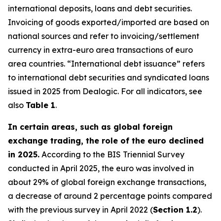
international deposits, loans and debt securities.
Invoicing of goods exported/imported are based on
national sources and refer to invoicing/settlement
currency in extra-euro area transactions of euro
area countries. “International debt issuance” refers
to international debt securities and syndicated loans
issued in 2025 from Dealogic. For all indicators, see
also
Table 1
.
In certain areas, such as global foreign
exchange trading, the role of the euro declined
in 2025.
According to the BIS Triennial Survey
conducted in April 2025, the euro was involved in
about 29% of global foreign exchange transactions,
a decrease of around 2 percentage points compared
with the previous survey in April 2022 (
Section 1.2
).