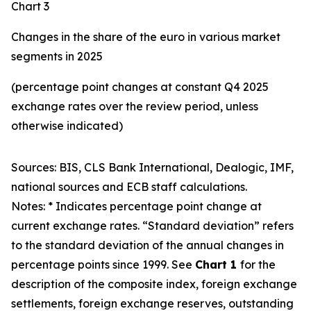
Chart 3
Changes in the share of the euro in various market
segments in 2025
(percentage point changes at constant Q4 2025
exchange rates over the review period, unless
otherwise indicated)
Sources: BIS, CLS Bank International, Dealogic, IMF,
national sources and ECB staff calculations.
Notes: * Indicates percentage point change at
current exchange rates. “Standard deviation” refers
to the standard deviation of the annual changes in
percentage points since 1999. See
Chart 1
for the
description of the composite index, foreign exchange
settlements, foreign exchange reserves, outstanding