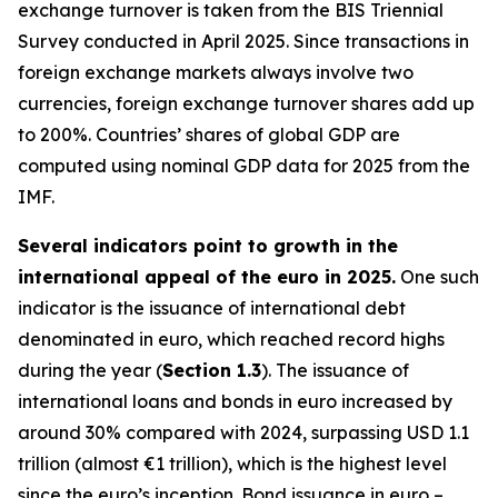
exchange turnover is taken from the BIS Triennial
Survey conducted in April 2025. Since transactions in
foreign exchange markets always involve two
currencies, foreign exchange turnover shares add up
to 200%. Countries’ shares of global GDP are
computed using nominal GDP data for 2025 from the
IMF.
Several indicators point to growth in the
international appeal of the euro in 2025.
One such
indicator is the issuance of international debt
denominated in euro, which reached record highs
during the year (
Section 1.3
). The issuance of
international loans and bonds in euro increased by
around 30% compared with 2024, surpassing USD 1.1
trillion (almost €1 trillion), which is the highest level
since the euro’s inception. Bond issuance in euro –