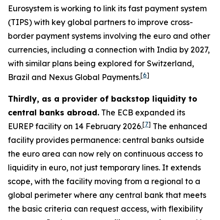
Eurosystem is working to link its fast payment system
(TIPS) with key global partners to improve cross-
border payment systems involving the euro and other
currencies, including a connection with India by 2027,
with similar plans being explored for Switzerland,
[
6
]
Brazil and Nexus Global Payments.
Thirdly, as a provider of backstop liquidity to
central banks abroad.
The ECB expanded its
[
7
]
EUREP facility on 14 February 2026.
The enhanced
facility provides permanence: central banks outside
the euro area can now rely on continuous access to
liquidity in euro, not just temporary lines. It extends
scope, with the facility moving from a regional to a
global perimeter where any central bank that meets
the basic criteria can request access, with flexibility