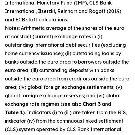
International Monetary Fund (IMF), CLS Bank
International, Ilzetzki, Reinhart and Rogoff (2019)
and ECB staff calculations.
Notes: Arithmetic average of the shares of the euro
at constant (current) exchange rates in (i)
outstanding international debt securities (excluding
home currency issuance); (ii) outstanding loans by
banks outside the euro area to borrowers outside the
euro area; (iii) outstanding deposits with banks
outside the euro area from creditors outside the euro
area; (iv) global foreign exchange settlements; (v)
global foreign exchange reserves; and (vi) global
exchange rate regimes (see also
Chart 3
and
Table 1
). Indicators (i) to (iii) are taken from the BIS,
indicator (iv) from the continuous linked settlement
(CLS) system operated by CLS Bank International