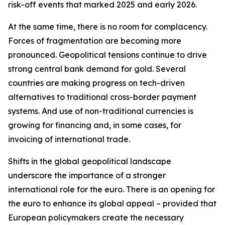
risk-off events that marked 2025 and early 2026.
At the same time, there is no room for complacency.
Forces of fragmentation are becoming more
pronounced. Geopolitical tensions continue to drive
strong central bank demand for gold. Several
countries are making progress on tech-driven
alternatives to traditional cross-border payment
systems. And use of non-traditional currencies is
growing for financing and, in some cases, for
invoicing of international trade.
Shifts in the global geopolitical landscape
underscore the importance of a stronger
international role for the euro. There is an opening for
the euro to enhance its global appeal – provided that
European policymakers create the necessary