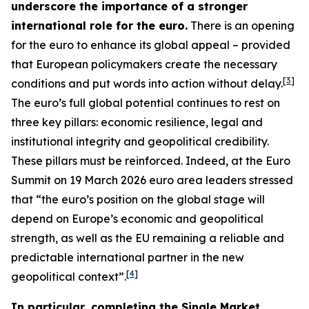
underscore the importance of a stronger
international role for the euro.
There is an opening
for the euro to enhance its global appeal – provided
that European policymakers create the necessary
[
3
]
conditions and put words into action without delay.
The euro’s full global potential continues to rest on
three key pillars: economic resilience, legal and
institutional integrity and geopolitical credibility.
These pillars must be reinforced. Indeed, at the Euro
Summit on 19 March 2026 euro area leaders stressed
that “the euro’s position on the global stage will
depend on Europe’s economic and geopolitical
strength, as well as the EU remaining a reliable and
predictable international partner in the new
[
4
]
geopolitical context”.
In particular, completing the Single Market