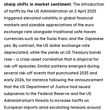
sharp shifts in market sentiment.
The introduction
of tariffs by the US Administration on 2 April 2025
triggered elevated volatility in global financial
markets and sizeable appreciations of the euro
exchange rate alongside traditional safe-haven
currencies such as the Swiss franc and the Japanese
yen. By contrast, the US dollar exchange rate
depreciated, while the yields on US Treasury bonds
rose – a cross-asset correlation that is atypical for
risk-off episodes. Similar patterns emerged during
several risk-off events that punctuated 2025 and
early 2026, for instance following the announcement
that the US Department of Justice had issued
subpoenas to the Federal Reserve and the US
Administration’s threats to increase tariffs on
European imports amid escalating tensions around