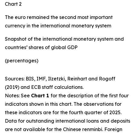
Chart 2
The euro remained the second most important
currency in the international monetary system
Snapshot of the international monetary system and
countries’ shares of global GDP
(percentages)
Sources: BIS, IMF, Ilzetzki, Reinhart and Rogoff
(2019) and ECB staff calculations.
Notes: See
Chart 1
for the description of the first four
indicators shown in this chart. The observations for
these indicators are for the fourth quarter of 2025.
Data for outstanding international loans and deposits
are not available for the Chinese renminbi. Foreign