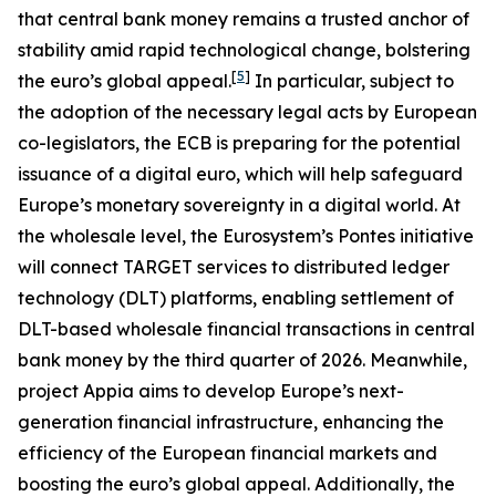
that central bank money remains a trusted anchor of
stability amid rapid technological change, bolstering
[
5
]
the euro’s global appeal.
In particular, subject to
the adoption of the necessary legal acts by European
co-legislators, the ECB is preparing for the potential
issuance of a digital euro, which will help safeguard
Europe’s monetary sovereignty in a digital world. At
the wholesale level, the Eurosystem’s Pontes initiative
will connect TARGET services to distributed ledger
technology (DLT) platforms, enabling settlement of
DLT-based wholesale financial transactions in central
bank money by the third quarter of 2026. Meanwhile,
project Appia aims to develop Europe’s next-
generation financial infrastructure, enhancing the
efficiency of the European financial markets and
boosting the euro’s global appeal. Additionally, the