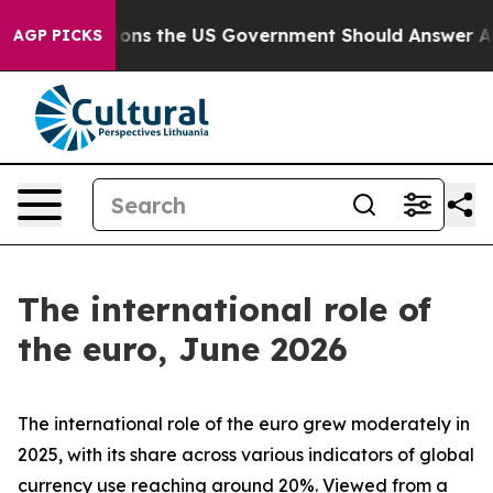
s the US Government Should Answer About Its Secreti
AGP PICKS
The international role of
the euro, June 2026
The international role of the euro grew moderately in
2025, with its share across various indicators of global
currency use reaching around 20%. Viewed from a