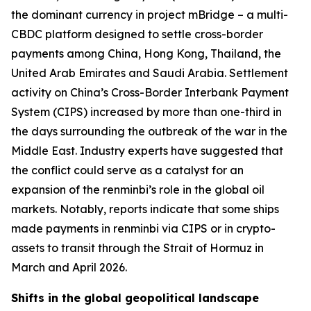
the dominant currency in project mBridge – a multi-
CBDC platform designed to settle cross-border
payments among China, Hong Kong, Thailand, the
United Arab Emirates and Saudi Arabia. Settlement
activity on China’s Cross-Border Interbank Payment
System (CIPS) increased by more than one-third in
the days surrounding the outbreak of the war in the
Middle East. Industry experts have suggested that
the conflict could serve as a catalyst for an
expansion of the renminbi’s role in the global oil
markets. Notably, reports indicate that some ships
made payments in renminbi via CIPS or in crypto-
assets to transit through the Strait of Hormuz in
March and April 2026.
Shifts in the global geopolitical landscape