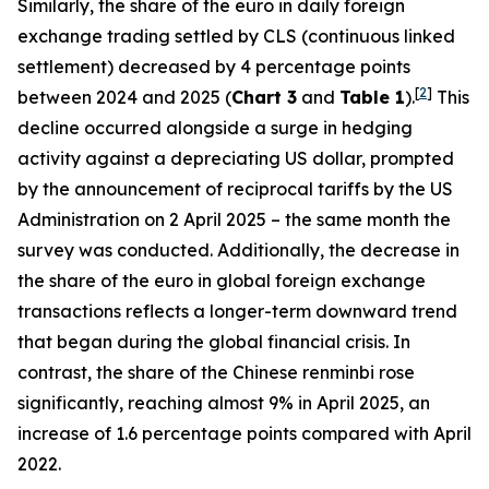
Similarly, the share of the euro in daily foreign
exchange trading settled by CLS (continuous linked
settlement) decreased by 4 percentage points
[
2
]
between 2024 and 2025 (
Chart 3
and
Table 1
).
This
decline occurred alongside a surge in hedging
activity against a depreciating US dollar, prompted
by the announcement of reciprocal tariffs by the US
Administration on 2 April 2025 – the same month the
survey was conducted. Additionally, the decrease in
the share of the euro in global foreign exchange
transactions reflects a longer-term downward trend
that began during the global financial crisis. In
contrast, the share of the Chinese renminbi rose
significantly, reaching almost 9% in April 2025, an
increase of 1.6 percentage points compared with April
2022.