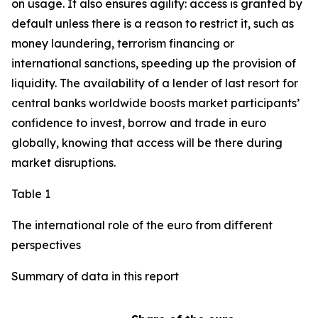
on usage. It also ensures agility: access is granted by
default unless there is a reason to restrict it, such as
money laundering, terrorism financing or
international sanctions, speeding up the provision of
liquidity. The availability of a lender of last resort for
central banks worldwide boosts market participants’
confidence to invest, borrow and trade in euro
globally, knowing that access will be there during
market disruptions.
Table 1
The international role of the euro from different
perspectives
Summary of data in this report