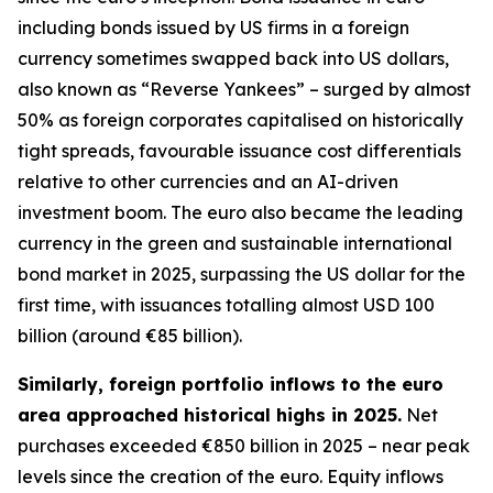
including bonds issued by US firms in a foreign
currency sometimes swapped back into US dollars,
also known as “Reverse Yankees” – surged by almost
50% as foreign corporates capitalised on historically
tight spreads, favourable issuance cost differentials
relative to other currencies and an AI-driven
investment boom. The euro also became the leading
currency in the green and sustainable international
bond market in 2025, surpassing the US dollar for the
first time, with issuances totalling almost USD 100
billion (around €85 billion).
Similarly, foreign portfolio inflows to the euro
area approached historical highs in 2025.
Net
purchases exceeded €850 billion in 2025 – near peak
levels since the creation of the euro. Equity inflows