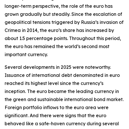
longer-term perspective, the role of the euro has
grown gradually but steadily. Since the escalation of
geopolitical tensions triggered by Russia’s invasion of
Crimea in 2014, the euro’s share has increased by
about 1.5 percentage points. Throughout this period,
the euro has remained the world’s second most
important currency.
Several developments in 2025 were noteworthy.
Issuance of international debt denominated in euro
reached its highest level since the currency’s
inception. The euro became the leading currency in
the green and sustainable international bond market.
Foreign portfolio inflows to the euro area were
significant. And there were signs that the euro
behaved like a safe-haven currency during several