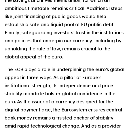
the savings and investments union, for which an
ambitious timetable remains critical. Additional steps
like joint financing of public goods would help
establish a safe and liquid pool of EU public debt.
Finally, safeguarding investors’ trust in the institutions
and policies that underpin our currency, including by
upholding the rule of law, remains crucial to the
global appeal of the euro.
The ECB plays a role in underpinning the euro’s global
appeal in three ways. As a pillar of Europe’s
institutional strength, its independence and price
stability mandate bolster global confidence in the
euro. As the issuer of a currency designed for the
digital payment age, the Eurosystem ensures central
bank money remains a trusted anchor of stability
amid rapid technological change. And as a provider