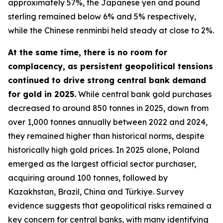
approximately 57%, the Japanese yen and pound
sterling remained below 6% and 5% respectively,
while the Chinese renminbi held steady at close to 2%.
At the same time, there is no room for
complacency, as persistent geopolitical tensions
continued to drive strong central bank demand
for gold in 2025.
While central bank gold purchases
decreased to around 850 tonnes in 2025, down from
over 1,000 tonnes annually between 2022 and 2024,
they remained higher than historical norms, despite
historically high gold prices. In 2025 alone, Poland
emerged as the largest official sector purchaser,
acquiring around 100 tonnes, followed by
Kazakhstan, Brazil, China and Türkiye. Survey
evidence suggests that geopolitical risks remained a
key concern for central banks, with many identifying