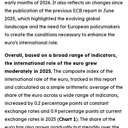
early months of 2026. It also reflects on changes since
the publication of the previous ECB report in June
2025, which highlighted the evolving global
landscape and the need for European policymakers
to create the conditions necessary to enhance the
euro’s international role.
Overall, based on a broad range of indicators,
the international role of the euro grew
moderately in 2025.
The composite index of the
international role of the euro, tracked in this report
and calculated as a simple arithmetic average of the
share of the euro across a wide range of indicators,
increased by 0.2 percentage points at constant
exchange rates and 0.9 percentage points at current
exchange rates in 2025 (
Chart 1
). The share of the
euro has also grown gradually but steadily over the