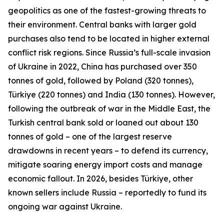
geopolitics as one of the fastest-growing threats to
their environment. Central banks with larger gold
purchases also tend to be located in higher external
conflict risk regions. Since Russia’s full-scale invasion
of Ukraine in 2022, China has purchased over 350
tonnes of gold, followed by Poland (320 tonnes),
Türkiye (220 tonnes) and India (130 tonnes). However,
following the outbreak of war in the Middle East, the
Turkish central bank sold or loaned out about 130
tonnes of gold – one of the largest reserve
drawdowns in recent years – to defend its currency,
mitigate soaring energy import costs and manage
economic fallout. In 2026, besides Türkiye, other
known sellers include Russia – reportedly to fund its
ongoing war against Ukraine.