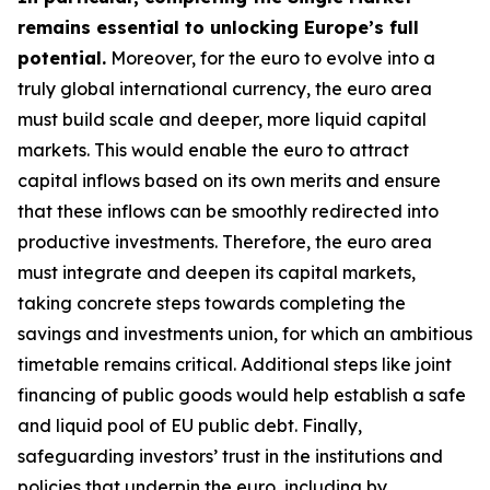
remains essential to unlocking Europe’s full
potential.
Moreover, for the euro to evolve into a
truly global international currency, the euro area
must build scale and deeper, more liquid capital
markets. This would enable the euro to attract
capital inflows based on its own merits and ensure
that these inflows can be smoothly redirected into
productive investments. Therefore, the euro area
must integrate and deepen its capital markets,
taking concrete steps towards completing the
savings and investments union, for which an
ambitious
timetable remains critical. Additional steps like joint
financing of public goods would help establish a safe
and liquid pool of EU public debt. Finally,
safeguarding investors’ trust in the institutions and
policies that underpin the euro, including by