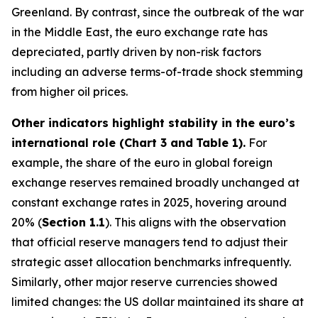
Greenland. By contrast, since the outbreak of the war
in the Middle East, the euro exchange rate has
depreciated, partly driven by non-risk factors
including an adverse terms-of-trade shock stemming
from higher oil prices.
Other indicators highlight stability in the euro’s
international role (Chart 3 and
Table 1).
For
example, the share of the euro in global foreign
exchange reserves remained broadly unchanged at
constant exchange rates in 2025, hovering around
20% (
Section 1.1
). This aligns with the observation
that official reserve managers tend to adjust their
strategic asset allocation benchmarks infrequently.
Similarly, other major reserve currencies showed
limited changes: the US dollar maintained its share at