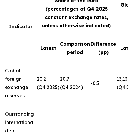
Share of the euro
Glob
(percentages at Q4
2025
(U
constant exchange rates,
unless otherwise indicated)
Indicator
Comparison
Difference
Latest
Late
period
(pp)
Global
foreign
20.2
20.7
13,137
-0.5
exchange
(Q4 2025)
(Q4 2024)
(Q4 20
reserves
Outstanding
international
debt