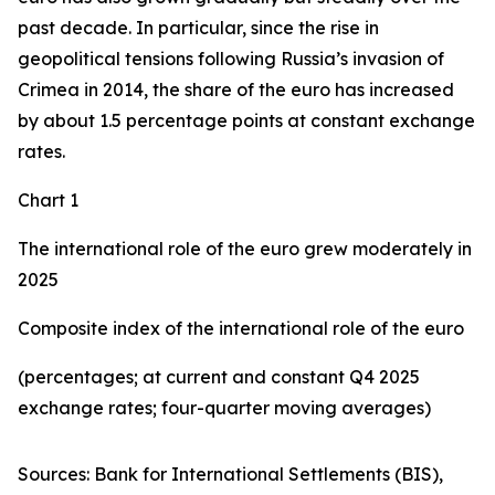
past decade. In particular, since the rise in
geopolitical tensions following Russia’s invasion of
Crimea in 2014, the share of the euro has increased
by about 1.5 percentage points at constant exchange
rates.
Chart 1
The international role of the euro grew moderately in
2025
Composite index of the international role of the euro
(percentages; at current and constant Q4 2025
exchange rates; four-quarter moving averages)
Sources: Bank for International Settlements (BIS),