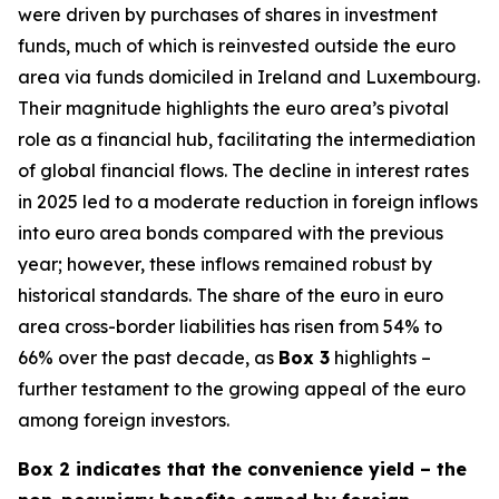
were driven by purchases of shares in investment
funds, much of which is reinvested outside the euro
area via funds domiciled in Ireland and Luxembourg.
Their magnitude highlights the euro area’s pivotal
role as a financial hub, facilitating the intermediation
of global financial flows. The decline in interest rates
in 2025 led to a moderate reduction in foreign inflows
into euro area bonds compared with the previous
year; however, these inflows remained robust by
historical standards. The share of the euro in euro
area cross-border liabilities has risen from 54% to
66% over the past decade, as
Box 3
highlights –
further testament to the growing appeal of the euro
among foreign investors.
Box 2 indicates that the convenience yield – the