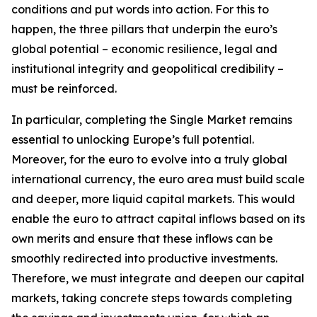
conditions and put words into action. For this to
happen, the three pillars that underpin the euro’s
global potential – economic resilience, legal and
institutional integrity and geopolitical credibility –
must be reinforced.
In particular, completing the Single Market remains
essential to unlocking Europe’s full potential.
Moreover, for the euro to evolve into a truly global
international currency, the euro area must build scale
and deeper, more liquid capital markets. This would
enable the euro to attract capital inflows based on its
own merits and ensure that these inflows can be
smoothly redirected into productive investments.
Therefore, we must integrate and deepen our capital
markets, taking concrete steps towards completing