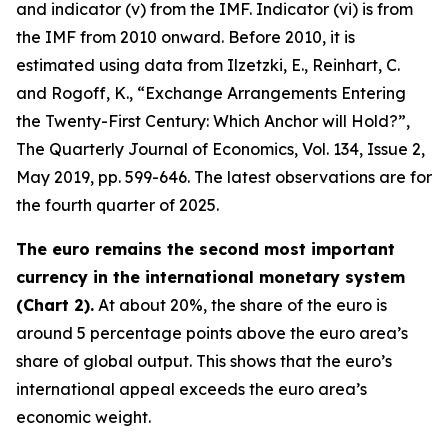
and indicator (v) from the IMF. Indicator (vi) is from
the IMF from 2010 onward. Before 2010, it is
estimated using data from Ilzetzki, E., Reinhart, C.
and Rogoff, K., “Exchange Arrangements Entering
the Twenty-First Century: Which Anchor will Hold?”,
The Quarterly Journal of Economics
, Vol. 134, Issue 2,
May 2019, pp. 599-646. The latest observations are for
the fourth quarter of 2025.
The euro remains the second most important
currency in the international monetary system
(Chart 2).
At about 20%, the share of the euro is
around 5 percentage points above the euro area’s
share of global output. This shows that the euro’s
international appeal exceeds the euro area’s
economic weight.