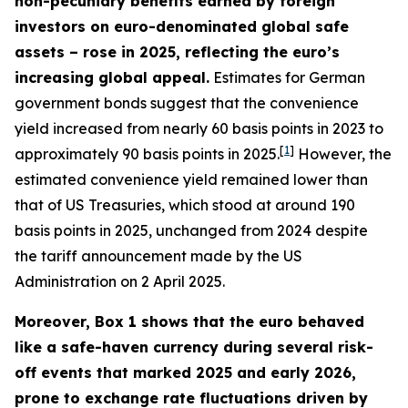
non-pecuniary benefits earned by foreign
investors on euro-denominated global safe
assets – rose in 2025, reflecting the euro’s
increasing global appeal.
Estimates for German
government bonds suggest that the convenience
yield increased from nearly 60 basis points in 2023 to
[
1
]
approximately 90 basis points in 2025.
However, the
estimated convenience yield remained lower than
that of US Treasuries, which stood at around 190
basis points in 2025, unchanged from 2024 despite
the tariff announcement made by the US
Administration on 2 April 2025.
Moreover, Box 1 shows that the euro behaved
like a safe-haven currency during several risk-
off events that marked 2025 and early 2026,
prone to exchange rate fluctuations driven by