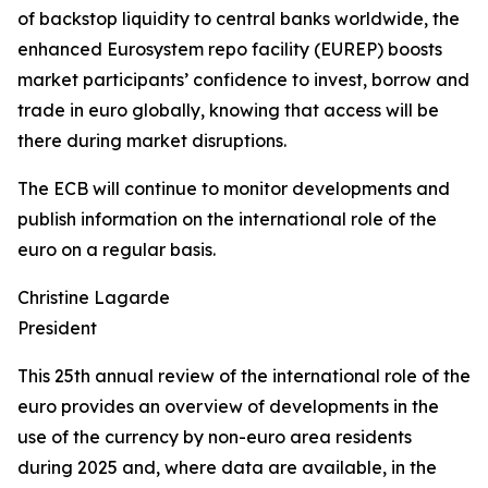
of backstop liquidity to central banks worldwide, the
enhanced Eurosystem repo facility (EUREP) boosts
market participants’ confidence to invest, borrow and
trade in euro globally, knowing that access will be
there during market disruptions.
The ECB will continue to monitor developments and
publish information on the international role of the
euro on a regular basis.
Christine Lagarde
President
This 25th annual review of the international role of the
euro provides an overview of developments in the
use of the currency by non-euro area residents
during 2025 and, where data are available, in the