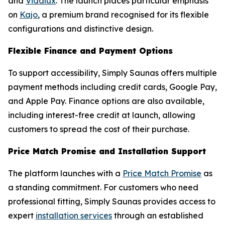
and
Vidalux
. The launch places particular emphasis
on
Kajo
, a premium brand recognised for its flexible
configurations and distinctive design.
Flexible Finance and Payment Options
To support accessibility, Simply Saunas offers multiple
payment methods including credit cards, Google Pay,
and Apple Pay. Finance options are also available,
including interest-free credit at launch, allowing
customers to spread the cost of their purchase.
Price Match Promise and Installation Support
The platform launches with a
Price Match Promise
as
a standing commitment. For customers who need
professional fitting, Simply Saunas provides access to
expert
installation services
through an established