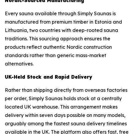
Nordic-Sourced Manufacturing
Every sauna available through Simply Saunas is
manufactured from premium timber in Estonia and
Lithuania, two countries with deep-rooted sauna
traditions. This sourcing approach ensures the
products reflect authentic Nordic construction
standards rather than generic mass-market
alternatives.
UK-Held Stock and Rapid Delivery
Rather than shipping directly from overseas factories
per order, Simply Saunas holds stock at a centrally
located UK warehouse. This arrangement makes
delivery within seven days possible on many models,
arguably among the fastest sauna delivery timelines
available in the UK. The platform also offers fast, free