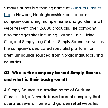
Simply Saunas is a trading name of
Gudrum Classics
Ltd
, a Newark, Nottinghamshire-based parent
company operating multiple home and garden retail
websites with over 15,000 products. The company
also manages sites including Garden Chic, Living
Chic, and Simply Log Cabins. Simply Saunas serves as
the company’s dedicated specialist platform for
premium saunas sourced from Nordic manufacturing
countries.
Q1: Who is the company behind Simply Saunas
and what is their background?
A: Simply Saunas is a trading name of Gudrum
Classics Ltd, a Newark-based parent company that
operates several home and garden retail websites