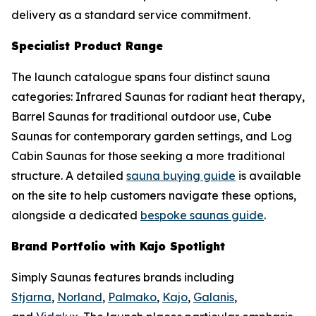
delivery as a standard service commitment.
Specialist Product Range
The launch catalogue spans four distinct sauna
categories: Infrared Saunas for radiant heat therapy,
Barrel Saunas for traditional outdoor use, Cube
Saunas for contemporary garden settings, and Log
Cabin Saunas for those seeking a more traditional
structure. A detailed
sauna buying guide
is available
on the site to help customers navigate these options,
alongside a dedicated
bespoke saunas guide
.
Brand Portfolio with Kajo Spotlight
Simply Saunas features brands including
Stjarna
,
Norland
,
Palmako
,
Kajo
,
Galanis
,