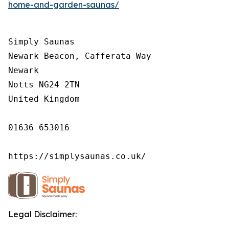
home-and-garden-saunas/
Simply Saunas

Newark Beacon, Cafferata Way

Newark

Notts NG24 2TN

United Kingdom

01636 653016

https://simplysaunas.co.uk/
Legal Disclaimer: