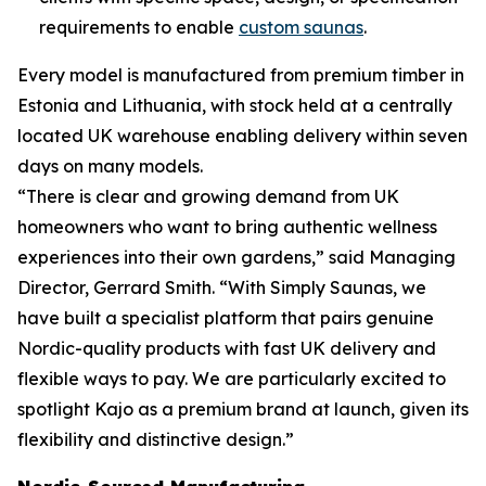
requirements to enable
custom saunas
.
Every model is manufactured from premium timber in
Estonia and Lithuania, with stock held at a centrally
located UK warehouse enabling delivery within seven
days on many models.
“There is clear and growing demand from UK
homeowners who want to bring authentic wellness
experiences into their own gardens,” said Managing
Director, Gerrard Smith. “With Simply Saunas, we
have built a specialist platform that pairs genuine
Nordic-quality products with fast UK delivery and
flexible ways to pay. We are particularly excited to
spotlight Kajo as a premium brand at launch, given its
flexibility and distinctive design.”