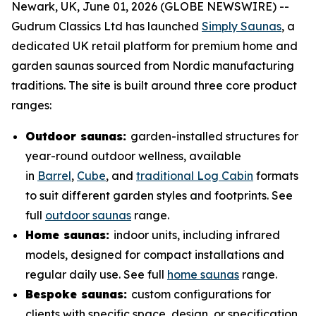
Newark, UK, June 01, 2026 (GLOBE NEWSWIRE) --
Gudrum Classics Ltd has launched
Simply Saunas
, a
dedicated UK retail platform for premium home and
garden saunas sourced from Nordic manufacturing
traditions. The site is built around three core product
ranges:
Outdoor saunas:
garden-installed structures for
year-round outdoor wellness, available
in
Barrel
,
Cube
, and
traditional Log Cabin
formats
to suit different garden styles and footprints. See
full
outdoor saunas
range.
Home saunas:
indoor units, including infrared
models, designed for compact installations and
regular daily use. See full
home saunas
range.
Bespoke saunas:
custom configurations for
clients with specific space, design, or specification