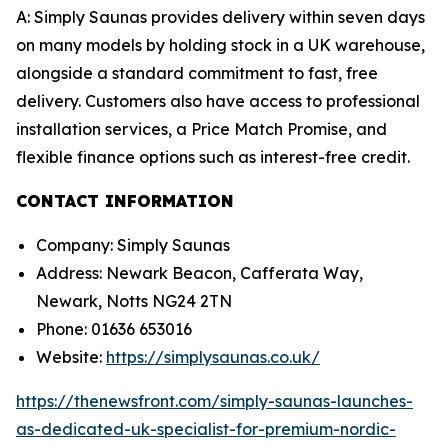
A: Simply Saunas provides delivery within seven days
on many models by holding stock in a UK warehouse,
alongside a standard commitment to fast, free
delivery. Customers also have access to professional
installation services, a Price Match Promise, and
flexible finance options such as interest-free credit.
CONTACT INFORMATION
Company: Simply Saunas
Address: Newark Beacon, Cafferata Way,
Newark, Notts NG24 2TN
Phone: 01636 653016
Website:
https://simplysaunas.co.uk/
https://thenewsfront.com/simply-saunas-launches-
as-dedicated-uk-specialist-for-premium-nordic-