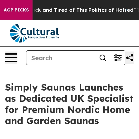
le Are Sick and Tired of This Politics of Hatred”
The S
AGP PICKS
Simply Saunas Launches
as Dedicated UK Specialist
for Premium Nordic Home
and Garden Saunas