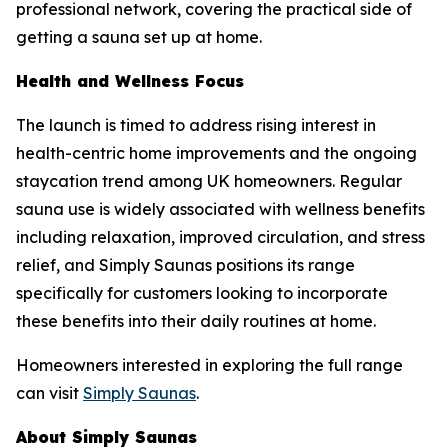
professional network, covering the practical side of
getting a sauna set up at home.
Health and Wellness Focus
The launch is timed to address rising interest in
health-centric home improvements and the ongoing
staycation trend among UK homeowners. Regular
sauna use is widely associated with wellness benefits
including relaxation, improved circulation, and stress
relief, and Simply Saunas positions its range
specifically for customers looking to incorporate
these benefits into their daily routines at home.
Homeowners interested in exploring the full range
can visit
Simply Saunas
.
About Simply Saunas