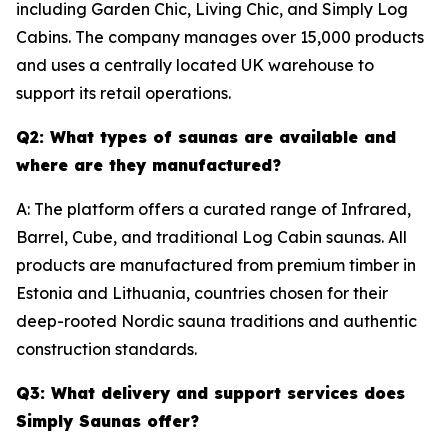
including Garden Chic, Living Chic, and Simply Log
Cabins. The company manages over 15,000 products
and uses a centrally located UK warehouse to
support its retail operations.
Q2: What types of saunas are available and
where are they manufactured?
A: The platform offers a curated range of Infrared,
Barrel, Cube, and traditional Log Cabin saunas. All
products are manufactured from premium timber in
Estonia and Lithuania, countries chosen for their
deep-rooted Nordic sauna traditions and authentic
construction standards.
Q3: What delivery and support services does
Simply Saunas offer?