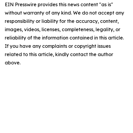
EIN Presswire provides this news content "as is"
without warranty of any kind. We do not accept any
responsibility or liability for the accuracy, content,
images, videos, licenses, completeness, legality, or
reliability of the information contained in this article.
If you have any complaints or copyright issues
related to this article, kindly contact the author
above.