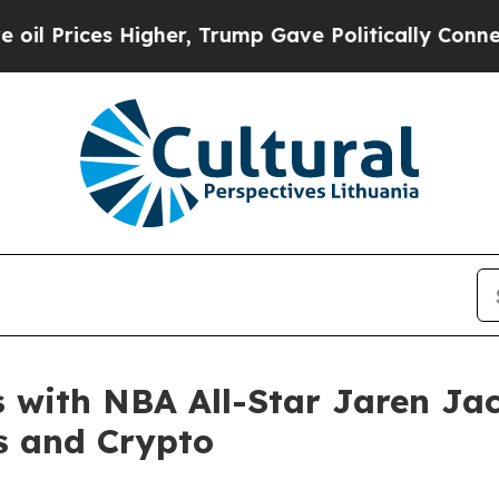
ces Higher, Trump Gave Politically Connected oi
with NBA All-Star Jaren Jack
s and Crypto