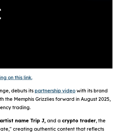
 on this link.
ange, debuts its
partnership video
with its brand
th the Memphis Grizzlies forward in August 2025,
rency trading.
artist name Trip J,
and a
crypto trader
, the
ate," creating authentic content that reflects