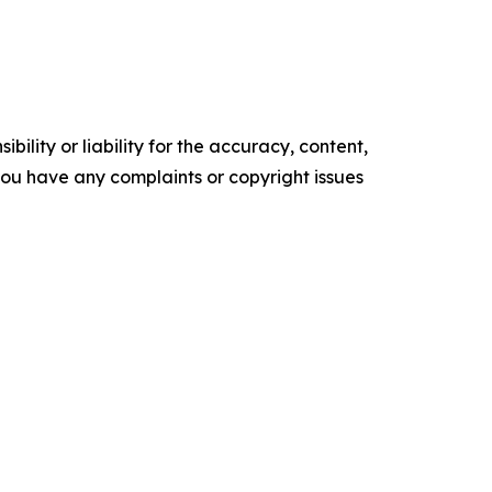
ility or liability for the accuracy, content,
f you have any complaints or copyright issues