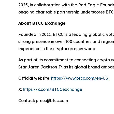
2025, in collaboration with the Red Eagle Found
ongoing charitable partnership underscores BT
About BTCC Exchange
Founded in 2011, BTCC is a leading global crypt
strong presence in over 100 countries and region
experience in the cryptocurrency world.
As part of its commitment to connecting crypto 
Star Jaren Jackson Jr. as its global brand amba
Official website:
https://www.btcc.com/en-US
X:
https://x.com/BTCCexchange
Contact: press@btcc.com