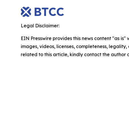
Legal Disclaimer:
EIN Presswire provides this news content "as is" 
images, videos, licenses, completeness, legality, o
related to this article, kindly contact the author