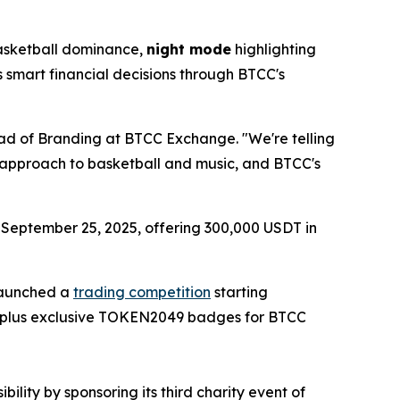
asketball dominance,
night mode
highlighting
s smart financial decisions through BTCC's
Head of Branding at BTCC Exchange. "We're telling
's approach to basketball and music, and BTCC's
g September 25, 2025, offering 300,000 USDT in
 launched a
trading competition
starting
l, plus exclusive TOKEN2049 badges for BTCC
lity by sponsoring its third charity event of