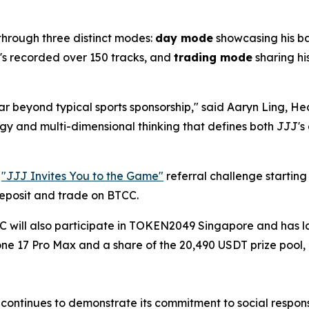
 through three distinct modes:
day mode
showcasing his b
e's recorded over 150 tracks, and
trading mode
sharing hi
far beyond typical sports sponsorship," said Aaryn Ling, 
ergy and multi-dimensional thinking that defines both JJJ
e
"JJJ Invites You to the Game"
referral challenge startin
deposit and trade on BTCC.
CC will also participate in TOKEN2049 Singapore and has
hone 17 Pro Max and a share of the 20,490 USDT prize poo
ontinues to demonstrate its commitment to social responsibi