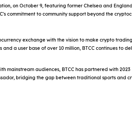
ation, on October 9, featuring former Chelsea and England 
CC's commitment to community support beyond the cryptoc
ocurrency exchange with the vision to make crypto trading
s and a user base of over 10 million, BTCC continues to de
with mainstream audiences, BTCC has partnered with 2023 
ssador, bridging the gap between traditional sports and cr