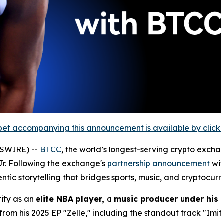
et accompanying this announcement is available by clicking
WSWIRE) --
BTCC
, the world’s longest-serving crypto exch
. Following the exchange's
partnership announcement
wi
tic storytelling that bridges sports, music, and cryptocur
tity as an
elite NBA player,
a
music producer under his 
rom his 2025 EP "Zelle," including the standout track "Imit