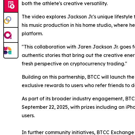
both the athlete's creative versatility.
The video explores Jackson Jr.'s unique lifestyle
his music production in his home studio, where h
platform.
"This collaboration with Jaren Jackson Jr. goes 
authentic stories that bring out the creative en
fresh perspective on cryptocurrency trading."
Building on this partnership, BTCC will launch th
exclusive rewards to users who refer friends to 
As part of its broader industry engagement, BT
September 22, 2025, with prizes including an iP
users.
In further community initiatives, BTCC Exchange c