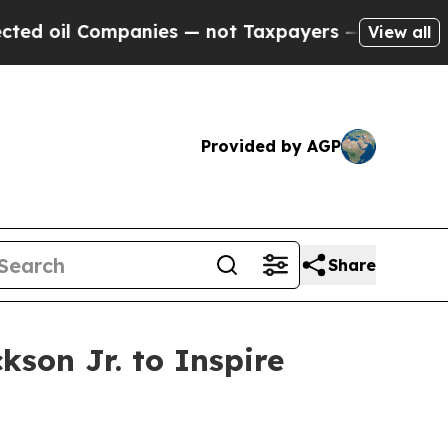
l Companies — not Taxpayers — the Chance to Cas
View all
Provided by AGP
Share
son Jr. to Inspire