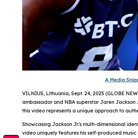
A Media Snipp
VILNIUS, Lithuania, Sept. 24, 2025 (GLOBE NE
ambassador and NBA superstar Jaren Jackson Jr
this video represents a unique approach to authen
Showcasing Jackson Jr.'s multi-dimensional iden
video uniquely features his self-produced music f