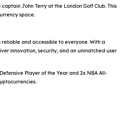
captain John Terry at the London Golf Club. This
urrency space.
 reliable and accessible to everyone. With a
liver innovation, security, and an unmatched user
Defensive Player of the Year and 2x NBA All-
yptocurrencies.