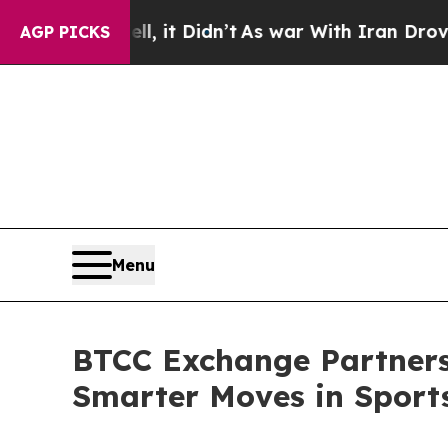
 Well, it Didn’t
As war With Iran Drove oil Pri
AGP PICKS
Menu
BTCC Exchange Partners 
Smarter Moves in Sport