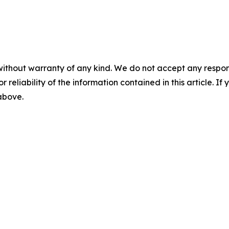
without warranty of any kind. We do not accept any responsib
r reliability of the information contained in this article. I
 above.