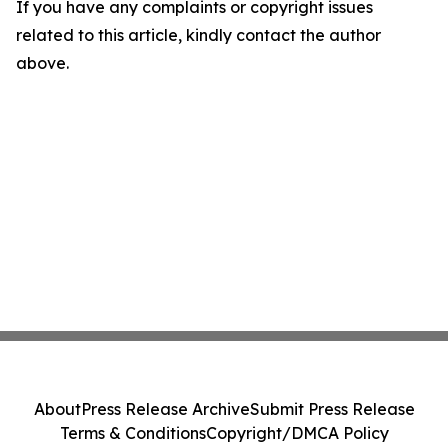
If you have any complaints or copyright issues
related to this article, kindly contact the author
above.
About
Press Release Archive
Submit Press Release
Terms & Conditions
Copyright/DMCA Policy