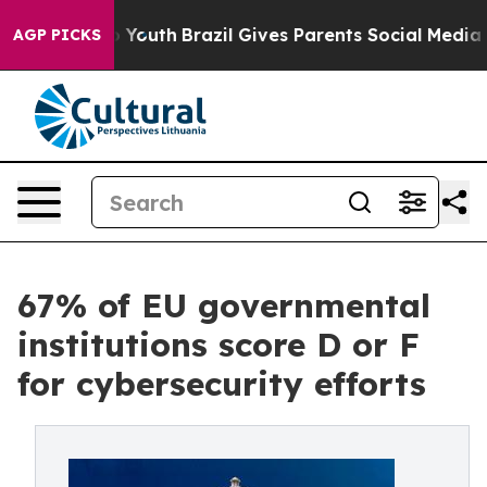
arms to Youth
Brazil Gives Parents Social Media Control
AGP PICKS
67% of EU governmental
institutions score D or F
for cybersecurity efforts