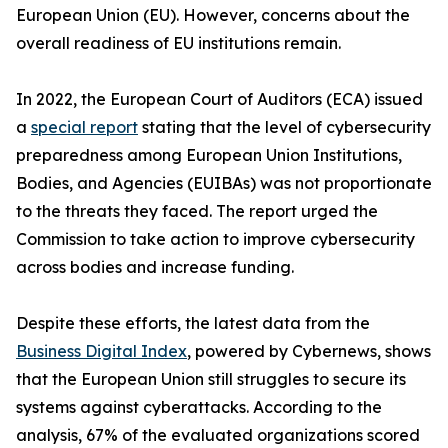
European Union (EU). However, concerns about the
overall readiness of EU institutions remain.
In 2022, the European Court of Auditors (ECA) issued
a
special report
stating that the level of cybersecurity
preparedness among European Union Institutions,
Bodies, and Agencies (EUIBAs) was not proportionate
to the threats they faced. The report urged the
Commission to take action to improve cybersecurity
across bodies and increase funding.
Despite these efforts, the latest data from the
Business Digital Index
, powered by Cybernews, shows
that the European Union still struggles to secure its
systems against cyberattacks. According to the
analysis, 67% of the evaluated organizations scored