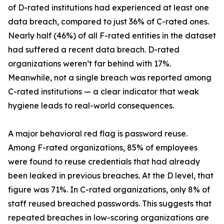
of D-rated institutions had experienced at least one
data breach, compared to just 36% of C-rated ones.
Nearly half (46%) of all F-rated entities in the dataset
had suffered a recent data breach. D-rated
organizations weren’t far behind with 17%.
Meanwhile, not a single breach was reported among
C-rated institutions — a clear indicator that weak
hygiene leads to real-world consequences.
A major behavioral red flag is password reuse.
Among F-rated organizations, 85% of employees
were found to reuse credentials that had already
been leaked in previous breaches. At the D level, that
figure was 71%. In C-rated organizations, only 8% of
staff reused breached passwords. This suggests that
repeated breaches in low-scoring organizations are