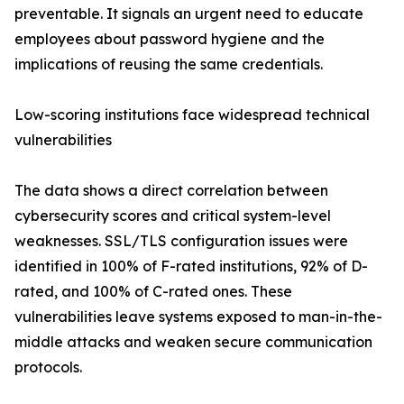
preventable. It signals an urgent need to educate
employees about password hygiene and the
implications of reusing the same credentials.
Low-scoring institutions face widespread technical
vulnerabilities
The data shows a direct correlation between
cybersecurity scores and critical system-level
weaknesses. SSL/TLS configuration issues were
identified in 100% of F-rated institutions, 92% of D-
rated, and 100% of C-rated ones. These
vulnerabilities leave systems exposed to man-in-the-
middle attacks and weaken secure communication
protocols.