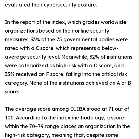
evaluated their cybersecurity posture.
In the report of the index, which grades worldwide
organizations based on their online security
measures, 33% of the 75 governmental bodies were
rated with a C score, which represents a below-
average security level. Meanwhile, 32% of institutions
were categorized as high-risk with a D score, and
35% received an F score, falling into the critical risk
category. None of the institutions achieved an A or B
score.
The average score among EUIBA stood at 71 out of
100. According to the index methodology, a score
within the 70–79 range places an organization in the
high-risk category, meaning that, despite some