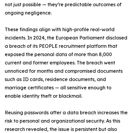
not just possible — they’re predictable outcomes of
ongoing negligence.
These findings align with high-profile real-world
incidents. In 2024, the European Parliament disclosed
a breach of its PEOPLE recruitment platform that
exposed the personal data of more than 8,000
current and former employees. The breach went
unnoticed for months and compromised documents
such as ID cards, residence documents, and
marriage certificates — all sensitive enough to
enable identity theft or blackmail.
Reusing passwords after a data breach increases the
risk to personal and organizational security. As this
research revealed, the issue is persistent but also