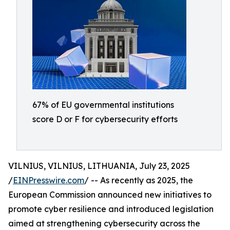
67% of EU governmental institutions
score D or F for cybersecurity efforts
VILNIUS, VILNIUS, LITHUANIA, July 23, 2025
/
EINPresswire.com
/ -- As recently as 2025, the
European Commission announced new initiatives to
promote cyber resilience and introduced legislation
aimed at strengthening cybersecurity across the