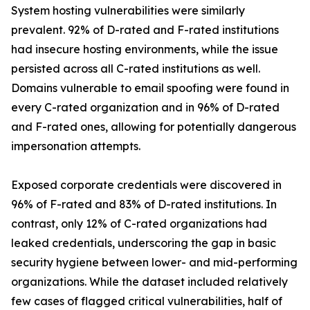
System hosting vulnerabilities were similarly
prevalent. 92% of D-rated and F-rated institutions
had insecure hosting environments, while the issue
persisted across all C-rated institutions as well.
Domains vulnerable to email spoofing were found in
every C-rated organization and in 96% of D-rated
and F-rated ones, allowing for potentially dangerous
impersonation attempts.
Exposed corporate credentials were discovered in
96% of F-rated and 83% of D-rated institutions. In
contrast, only 12% of C-rated organizations had
leaked credentials, underscoring the gap in basic
security hygiene between lower- and mid-performing
organizations. While the dataset included relatively
few cases of flagged critical vulnerabilities, half of