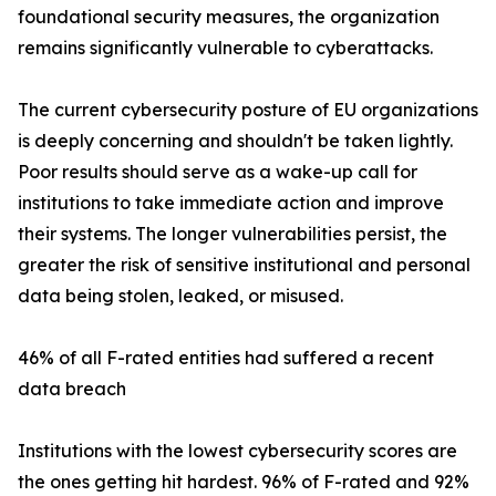
foundational security measures, the organization
remains significantly vulnerable to cyberattacks.
The current cybersecurity posture of EU organizations
is deeply concerning and shouldn't be taken lightly.
Poor results should serve as a wake-up call for
institutions to take immediate action and improve
their systems. The longer vulnerabilities persist, the
greater the risk of sensitive institutional and personal
data being stolen, leaked, or misused.
46% of all F-rated entities had suffered a recent
data breach
Institutions with the lowest cybersecurity scores are
the ones getting hit hardest. 96% of F-rated and 92%