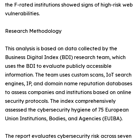
the F-rated institutions showed signs of high-risk web
vulnerabilities.
Research Methodology
This analysis is based on data collected by the
Business Digital Index (BDI) research team, which
uses the BDI to evaluate publicly accessible
information. The team uses custom scans, IoT search
engines, IP, and domain name reputation databases
to assess companies and institutions based on online
security protocols. The index comprehensively
assessed the cybersecurity hygiene of 75 European
Union Institutions, Bodies, and Agencies (EUIBA).
The report evaluates cybersecurity risk across seven