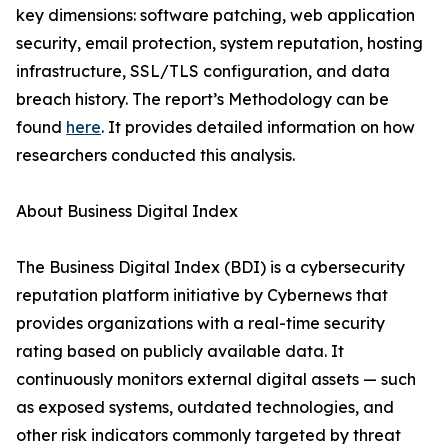
key dimensions: software patching, web application
security, email protection, system reputation, hosting
infrastructure, SSL/TLS configuration, and data
breach history. The report’s Methodology can be
found
here
. It provides detailed information on how
researchers conducted this analysis.
About Business Digital Index
The Business Digital Index (BDI) is a cybersecurity
reputation platform initiative by Cybernews that
provides organizations with a real-time security
rating based on publicly available data. It
continuously monitors external digital assets — such
as exposed systems, outdated technologies, and
other risk indicators commonly targeted by threat