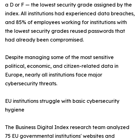
a D or F — the lowest security grade assigned by the
index. All institutions had experienced data breaches,
and 85% of employees working for institutions with
the lowest security grades reused passwords that
had already been compromised.
Despite managing some of the most sensitive
political, economic, and citizen-related data in
Europe, nearly all institutions face major
cybersecurity threats.
EU institutions struggle with basic cybersecurity
hygiene
The Business Digital Index research team analyzed
75 EU governmental institutions' websites and