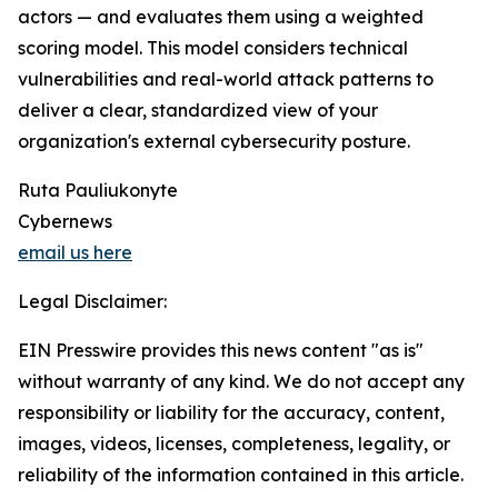
actors — and evaluates them using a weighted
scoring model. This model considers technical
vulnerabilities and real-world attack patterns to
deliver a clear, standardized view of your
organization's external cybersecurity posture.
Ruta Pauliukonyte
Cybernews
email us here
Legal Disclaimer:
EIN Presswire provides this news content "as is"
without warranty of any kind. We do not accept any
responsibility or liability for the accuracy, content,
images, videos, licenses, completeness, legality, or
reliability of the information contained in this article.