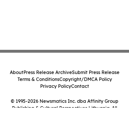
About
Press Release Archive
Submit Press Release
Terms & Conditions
Copyright/DMCA Policy
Privacy Policy
Contact
© 1995-2026 Newsmatics Inc. dba Affinity Group
Publishing & Cultural Perspectives Lithuania. All
Rights Reserved.
Cookie Settings / Your Privacy Choices