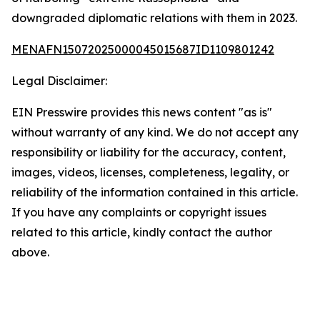
downgraded diplomatic relations with them in 2023.
MENAFN15072025000045015687ID1109801242
Legal Disclaimer:
EIN Presswire provides this news content "as is"
without warranty of any kind. We do not accept any
responsibility or liability for the accuracy, content,
images, videos, licenses, completeness, legality, or
reliability of the information contained in this article.
If you have any complaints or copyright issues
related to this article, kindly contact the author
above.