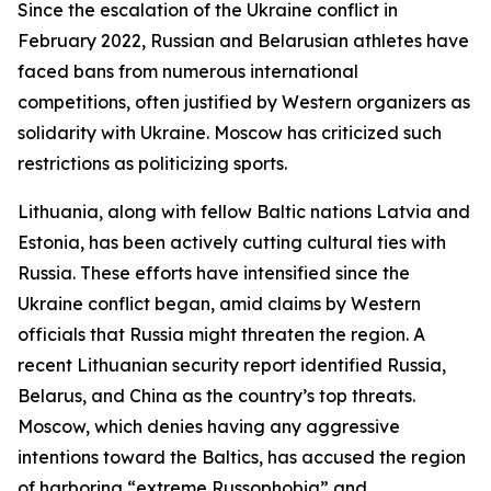
Since the escalation of the Ukraine conflict in
February 2022, Russian and Belarusian athletes have
faced bans from numerous international
competitions, often justified by Western organizers as
solidarity with Ukraine. Moscow has criticized such
restrictions as politicizing sports.
Lithuania, along with fellow Baltic nations Latvia and
Estonia, has been actively cutting cultural ties with
Russia. These efforts have intensified since the
Ukraine conflict began, amid claims by Western
officials that Russia might threaten the region. A
recent Lithuanian security report identified Russia,
Belarus, and China as the country’s top threats.
Moscow, which denies having any aggressive
intentions toward the Baltics, has accused the region
of harboring “extreme Russophobia” and