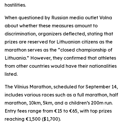
hostilities.
When questioned by Russian media outlet Volna
about whether these measures amount to
discrimination, organizers deflected, stating that
prizes are reserved for Lithuanian citizens as the
marathon serves as the “closed championship of
Lithuania.” However, they confirmed that athletes
from other countries would have their nationalities
listed.
The Vilnius Marathon, scheduled for September 14,
includes various races such as a full marathon, half
marathon, 10km, 5km, and a children’s 200m run.
Entry fees range from €15 to €65, with top prizes
reaching €1,500 ($1,700).