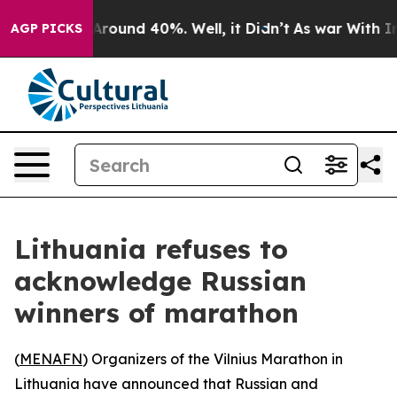
 Floor Around 40%. Well, it Didn’t
As war With Iran 
AGP PICKS
Lithuania refuses to
acknowledge Russian
winners of marathon
(
MENAFN
) Organizers of the Vilnius Marathon in
Lithuania have announced that Russian and