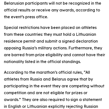
Belarusian participants will not be recognized in the
official results or receive any awards, according to
the event’s press office.
Special restrictions have been placed on athletes
from these countries: they must hold a Lithuanian
residence permit and submit a signed declaration
opposing Russia’s military actions. Furthermore, they
are barred from prize eligibility and cannot have their
nationality listed in the official standings.
According to the marathon’s official rules, “All
athletes from Russia and Belarus agree that by
participating in the event they are competing without
competition and are not eligible for prizes or
awards.” They are also required to sign a statement
in English or Lithuanian explicitly rejecting Russian