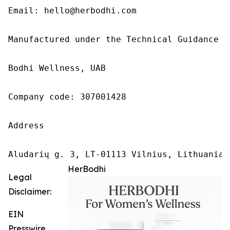
Email: hello@herbodhi.com

Manufactured under the Technical Guidance of
Bodhi Wellness, UAB

Company code: 307001428

Address

Aludarių g. 3, LT-01113 Vilnius, Lithuania
HerBodhi
Legal
Disclaimer:
EIN
Presswire