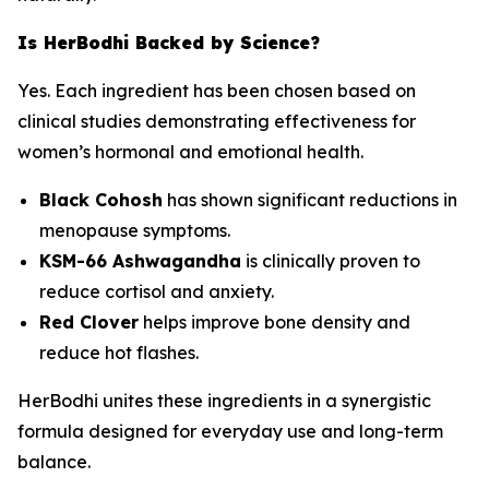
Is HerBodhi Backed by Science?
Yes. Each ingredient has been chosen based on
clinical studies demonstrating effectiveness for
women’s hormonal and emotional health.
Black Cohosh
has shown significant reductions in
menopause symptoms.
KSM-66 Ashwagandha
is clinically proven to
reduce cortisol and anxiety.
Red Clover
helps improve bone density and
reduce hot flashes.
HerBodhi unites these ingredients in a synergistic
formula designed for everyday use and long-term
balance.