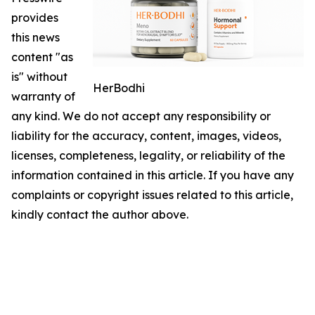
provides
this news
content "as
is" without
HerBodhi
warranty of
any kind. We do not accept any responsibility or
liability for the accuracy, content, images, videos,
licenses, completeness, legality, or reliability of the
information contained in this article. If you have any
complaints or copyright issues related to this article,
kindly contact the author above.