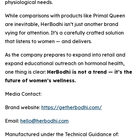
physiological needs.
While comparisons with products like Primal Queen
are inevitable, HerBodhi isn’t just another brand
vying for attention. It’s a carefully crafted solution
that listens to women — and delivers.
As the company prepares to expand into retail and
expand educational outreach on hormonal health,
one thing is clear:
HerBodhi is not a trend — it’s the
future of women’s wellness.
Media Contact:
Brand website:
https://getherbodhi.com/
Email:
hello@herbodhi.com
Manufactured under the Technical Guidance of: