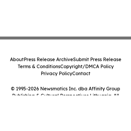
About
Press Release Archive
Submit Press Release
Terms & Conditions
Copyright/DMCA Policy
Privacy Policy
Contact
© 1995-2026 Newsmatics Inc. dba Affinity Group
Publishing & Cultural Perspectives Lithuania. All
Rights Reserved.
Cookie Settings / Your Privacy Choices