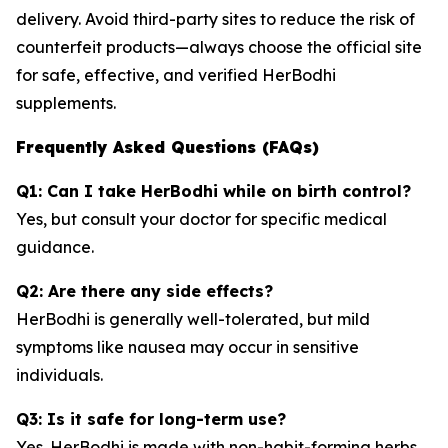
delivery. Avoid third-party sites to reduce the risk of
counterfeit products—always choose the official site
for safe, effective, and verified HerBodhi
supplements.
Frequently Asked Questions (FAQs)
Q1: Can I take HerBodhi while on birth control?
Yes, but consult your doctor for specific medical
guidance.
Q2: Are there any side effects?
HerBodhi is generally well-tolerated, but mild
symptoms like nausea may occur in sensitive
individuals.
Q3: Is it safe for long-term use?
Yes. HerBodhi is made with non-habit-forming herbs