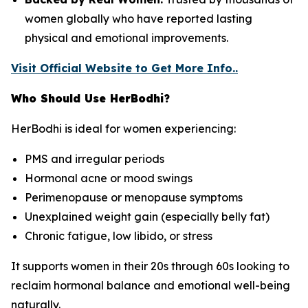
women globally who have reported lasting
physical and emotional improvements.
Visit Official Website to Get More Info..
Who Should Use HerBodhi?
HerBodhi is ideal for women experiencing:
PMS and irregular periods
Hormonal acne or mood swings
Perimenopause or menopause symptoms
Unexplained weight gain (especially belly fat)
Chronic fatigue, low libido, or stress
It supports women in their 20s through 60s looking to
reclaim hormonal balance and emotional well-being
naturally.