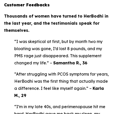
Customer Feedbacks
Thousands of women have turned to HerBodhi in
the last year, and the testimonials speak for
themselves.
“I was skeptical at first, but by month two my
bloating was gone, I’d lost 8 pounds, and my
PMS rage just disappeared. This supplement
changed my life.” –
Samantha R., 36
“After struggling with PCOS symptoms for years,
HerBodhi was the first thing that actually made
a difference. I feel like myself again.” –
Karla
M., 29
“I’m in my late 40s, and perimenopause hit me
hard. HerBodhi gave me back my sleep, my