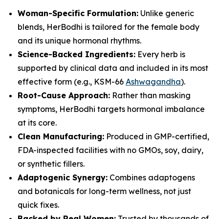
Woman-Specific Formulation:
Unlike generic
blends, HerBodhi is tailored for the female body
and its unique hormonal rhythms.
Science-Backed Ingredients:
Every herb is
supported by clinical data and included in its most
effective form (e.g., KSM-66
Ashwagandha
).
Root-Cause Approach:
Rather than masking
symptoms, HerBodhi targets hormonal imbalance
at its core.
Clean Manufacturing:
Produced in GMP-certified,
FDA-inspected facilities with no GMOs, soy, dairy,
or synthetic fillers.
Adaptogenic Synergy:
Combines adaptogens
and botanicals for long-term wellness, not just
quick fixes.
Backed by Real Women:
Trusted by thousands of