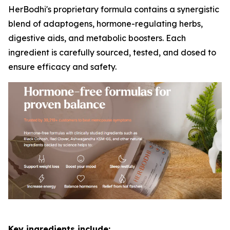
HerBodhi's proprietary formula contains a synergistic
blend of adaptogens, hormone-regulating herbs,
digestive aids, and metabolic boosters. Each
ingredient is carefully sourced, tested, and dosed to
ensure efficacy and safety.
Key ingredients include: