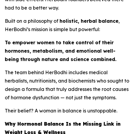
had to be a better way.
Built on a philosophy of
holistic, herbal balance
,
HerBodhi’s mission is simple but powerful:
To empower women to take control of their
hormones, metabolism, and emotional well-
being through nature and science combined.
The team behind HerBodhi includes medical
herbalists, nutritionists, and biochemists who sought to
design a formula that truly addresses the root causes
of hormone dysfunction — not just the symptoms.
Their belief? A woman in balance is unstoppable.
Why Hormonal Balance Is the Missing Link in
Weight Loss & Wellness