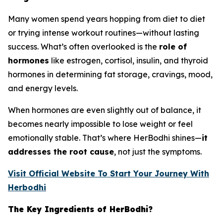
Many women spend years hopping from diet to diet
or trying intense workout routines—without lasting
success. What’s often overlooked is the
role of
hormones
like estrogen, cortisol, insulin, and thyroid
hormones in determining fat storage, cravings, mood,
and energy levels.
When hormones are even slightly out of balance, it
becomes nearly impossible to lose weight or feel
emotionally stable. That’s where HerBodhi shines—
it
addresses the root cause
, not just the symptoms.
Visit Official Website To Start Your Journey With
Herbodhi
The Key Ingredients of HerBodhi?