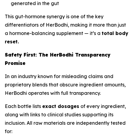
generated in the gut
This gut-hormone synergy is one of the key
differentiators of HerBodhi, making it more than just
a hormone-balancing supplement — it’s a
total body
reset.
Safety First: The HerBodhi Transparency
Promise
In an industry known for misleading claims and
proprietary blends that obscure ingredient amounts,
HerBodhi operates with full transparency.
Each bottle lists
exact dosages
of every ingredient,
along with links to clinical studies supporting its
inclusion. All raw materials are independently tested
for: