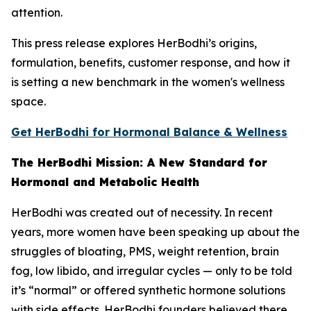
attention.
This press release explores HerBodhi’s origins,
formulation, benefits, customer response, and how it
is setting a new benchmark in the women's wellness
space.
Get HerBodhi for Hormonal Balance & Wellness
The HerBodhi Mission: A New Standard for
Hormonal and Metabolic Health
HerBodhi was created out of necessity. In recent
years, more women have been speaking up about the
struggles of bloating, PMS, weight retention, brain
fog, low libido, and irregular cycles — only to be told
it’s “normal” or offered synthetic hormone solutions
with side effects. HerBodhi founders believed there