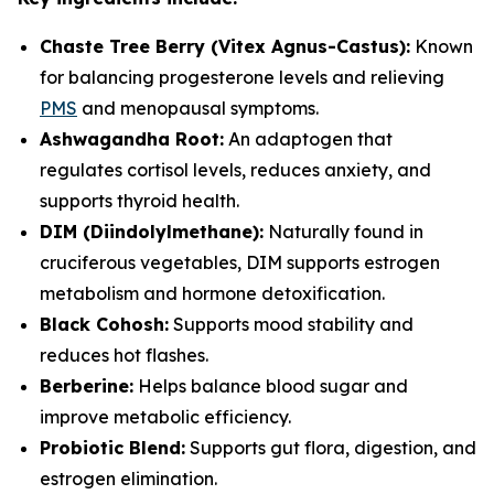
Chaste Tree Berry (Vitex Agnus-Castus):
Known
for balancing progesterone levels and relieving
PMS
and menopausal symptoms.
Ashwagandha Root:
An adaptogen that
regulates cortisol levels, reduces anxiety, and
supports thyroid health.
DIM (Diindolylmethane):
Naturally found in
cruciferous vegetables, DIM supports estrogen
metabolism and hormone detoxification.
Black Cohosh:
Supports mood stability and
reduces hot flashes.
Berberine:
Helps balance blood sugar and
improve metabolic efficiency.
Probiotic Blend:
Supports gut flora, digestion, and
estrogen elimination.