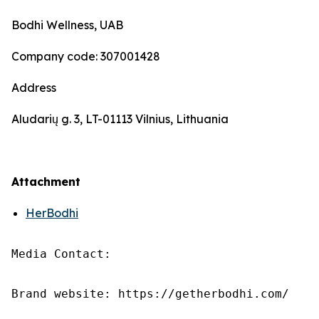
Bodhi Wellness, UAB
Company code: 307001428
Address
Aludarių g. 3, LT-01113 Vilnius, Lithuania
Attachment
HerBodhi
Media Contact:

Brand website: https://getherbodhi.com/
