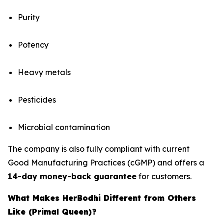
Purity
Potency
Heavy metals
Pesticides
Microbial contamination
The company is also fully compliant with current
Good Manufacturing Practices (cGMP) and offers a
14-day money-back guarantee
for customers.
What Makes HerBodhi Different from Others
Like (Primal Queen)?