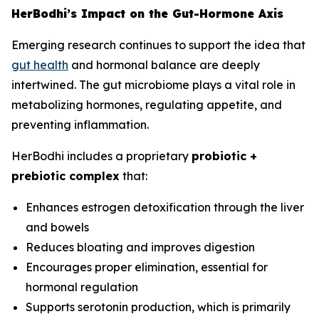
HerBodhi’s Impact on the Gut-Hormone Axis
Emerging research continues to support the idea that
gut health
and hormonal balance are deeply
intertwined. The gut microbiome plays a vital role in
metabolizing hormones, regulating appetite, and
preventing inflammation.
HerBodhi includes a proprietary
probiotic +
prebiotic complex
that:
Enhances estrogen detoxification through the liver
and bowels
Reduces bloating and improves digestion
Encourages proper elimination, essential for
hormonal regulation
Supports serotonin production, which is primarily