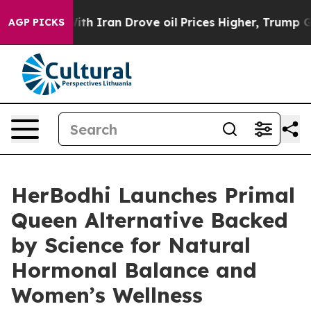
th Iran Drove oil Prices Higher, Trump Gave Politica
AGP PICKS
HerBodhi Launches Primal
Queen Alternative Backed
by Science for Natural
Hormonal Balance and
Women’s Wellness