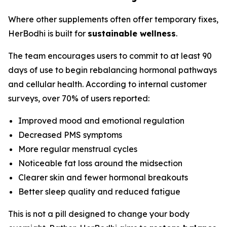
Where other supplements often offer temporary fixes,
HerBodhi is built for
sustainable wellness
.
The team encourages users to commit to at least 90
days of use to begin rebalancing hormonal pathways
and cellular health. According to internal customer
surveys, over 70% of users reported:
Improved mood and emotional regulation
Decreased PMS symptoms
More regular menstrual cycles
Noticeable fat loss around the midsection
Clearer skin and fewer hormonal breakouts
Better sleep quality and reduced fatigue
This is not a pill designed to change your body