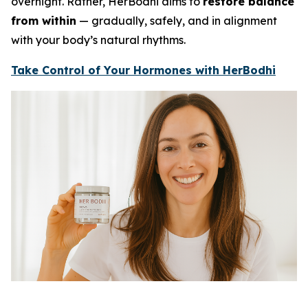
overnight. Rather, HerBodhi aims to
restore balance
from within
— gradually, safely, and in alignment
with your body’s natural rhythms.
Take Control of Your Hormones with HerBodhi