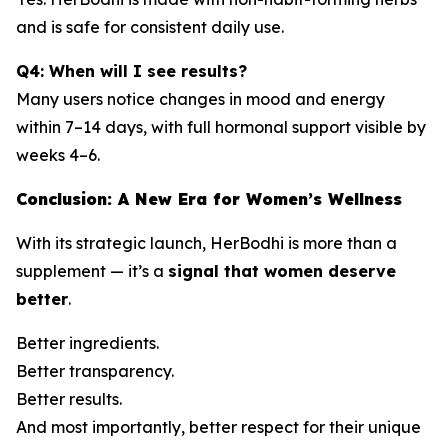
and is safe for consistent daily use.
Q4: When will I see results?
Many users notice changes in mood and energy
within 7–14 days, with full hormonal support visible by
weeks 4–6.
Conclusion: A New Era for Women’s Wellness
With its strategic launch, HerBodhi is more than a
supplement — it’s a
signal that women deserve
better
.
Better ingredients.
Better transparency.
Better results.
And most importantly, better respect for their unique