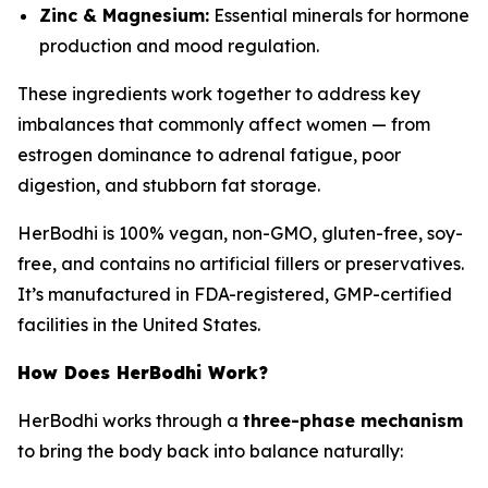
Zinc & Magnesium:
Essential minerals for hormone
production and mood regulation.
These ingredients work together to address key
imbalances that commonly affect women — from
estrogen dominance to adrenal fatigue, poor
digestion, and stubborn fat storage.
HerBodhi is 100% vegan, non-GMO, gluten-free, soy-
free, and contains no artificial fillers or preservatives.
It’s manufactured in FDA-registered, GMP-certified
facilities in the United States.
How Does HerBodhi Work?
HerBodhi works through a
three-phase mechanism
to bring the body back into balance naturally: