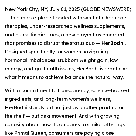
New York City, NY, July 01, 2025 (GLOBE NEWSWIRE)
-- In a marketplace flooded with synthetic hormone
therapies, under-researched wellness supplements,
and quick-fix diet fads, a new player has emerged
that promises to disrupt the status quo —
HerBodhi
.
Designed specifically for women navigating
hormonal imbalances, stubborn weight gain, low
energy, and gut health issues, HerBodhi is redefining
what it means to achieve balance the natural way.
With a commitment to transparency, science-backed
ingredients, and long-term women’s wellness,
HerBodhi stands out not just as another product on
the shelf — but as a movement. And with growing
curiosity about how it compares to similar offerings
like Primal Queen, consumers are paying close