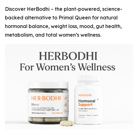
Discover HerBodhi – the plant-powered, science-
backed alternative to Primal Queen for natural
hormonal balance, weight loss, mood, gut health,
metabolism, and total women’s wellness.