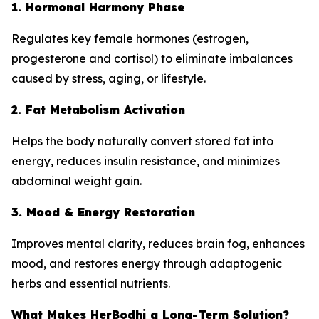
1. Hormonal Harmony Phase
Regulates key female hormones (estrogen,
progesterone and cortisol) to eliminate imbalances
caused by stress, aging, or lifestyle.
2. Fat Metabolism Activation
Helps the body naturally convert stored fat into
energy, reduces insulin resistance, and minimizes
abdominal weight gain.
3. Mood & Energy Restoration
Improves mental clarity, reduces brain fog, enhances
mood, and restores energy through adaptogenic
herbs and essential nutrients.
What Makes HerBodhi a Long-Term Solution?