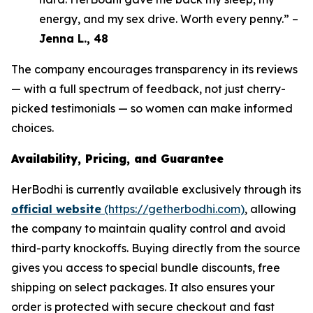
energy, and my sex drive. Worth every penny.” –
Jenna L., 48
The company encourages transparency in its reviews
— with a full spectrum of feedback, not just cherry-
picked testimonials — so women can make informed
choices.
Availability, Pricing, and Guarantee
HerBodhi is currently available exclusively through its
official website
(https://getherbodhi.com)
, allowing
the company to maintain quality control and avoid
third-party knockoffs. Buying directly from the source
gives you access to special bundle discounts, free
shipping on select packages. It also ensures your
order is protected with secure checkout and fast