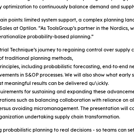
y optimization to continuously balance demand and supply
ain points: limited system support, a complex planning l
ales at Optilon. “As ToolsGroup’s partner in the Nordics, 
rationalize probability-based planning.”
rial Technique’s journey to regaining control over supply ch
 of traditional planning methods,
inciples, including probabilistic forecasting, end‑to‑end 
ments in S&OP processes. We will also show what early su
at meaningful results can be delivered qu\ickly.
requirements for sustaining and expanding these advance
ations such as balancing collaboration with reliance on a
rsus avoiding micromanagement. The presentation will con
ganization undertaking supply chain transformation.
 probabilistic planning to real decisions - so teams can s