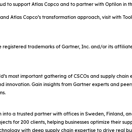
ud to support Atlas Copco and to partner with Optilon in t
and Atlas Copco’s transformation approach, visit with Too
stered trademarks of Gartner, Inc. and/or its affiliates 
d’s most important gathering of CSCOs and supply chain 
 and innovation. Gain insights from Gartner experts and pee
ns.
into a trusted partner with offices in Sweden, Finland, an
ects for 200 clients, helping businesses optimize their su
hnology with deep supply chain expertise to drive real bu