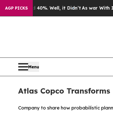
d 40%. Well, it Didn’t
As war With Iran Drove 
AGP PICKS
Menu
Atlas Copco Transforms
Company to share how probabilistic plann