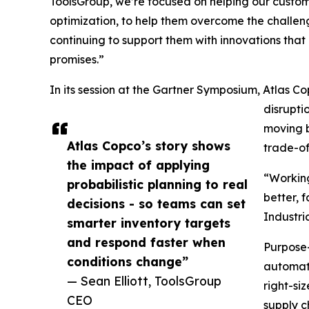
ToolsGroup, we’re focused on helping our custome
optimization, to help them overcome the challeng
continuing to support them with innovations tha
promises.”
In its session at the Gartner Symposium, Atlas Co
disrupti
moving b
Atlas Copco’s story shows
trade-o
the impact of applying
“Working
probabilistic planning to real
better, 
decisions - so teams can set
Industri
smarter inventory targets
and respond faster when
Purpose-
conditions change”
automati
— Sean Elliott, ToolsGroup
right-si
CEO
supply c