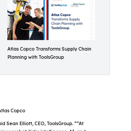
Atlas Copco Transforms Supply Chain
Planning with ToolsGroup
Atlas Copco
id Sean Elliott, CEO, ToolsGroup. ““At