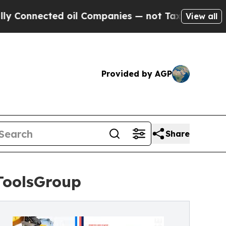
ted oil Companies — not Taxpayers — the Chance 
View all
Provided by AGP
Share
ToolsGroup