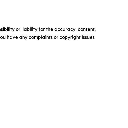
ility or liability for the accuracy, content,
f you have any complaints or copyright issues