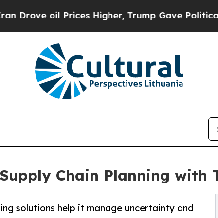
oil Prices Higher, Trump Gave Politically Connec
 Supply Chain Planning with 
ing solutions help it manage uncertainty and