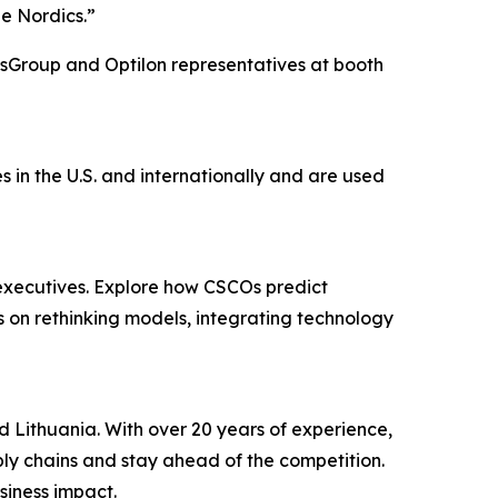
he Nordics.”
lsGroup and Optilon representatives at booth
in the U.S. and internationally and are used
executives. Explore how CSCOs predict
rs on rethinking models, integrating technology
d Lithuania. With over 20 years of experience,
pply chains and stay ahead of the competition.
siness impact.