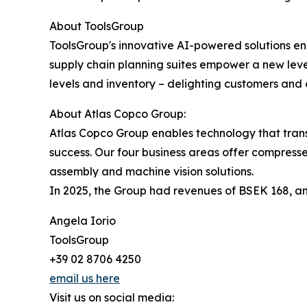
About ToolsGroup
ToolsGroup's innovative AI-powered solutions ena
supply chain planning suites empower a new leve
levels and inventory – delighting customers and a
About Atlas Copco Group:
Atlas Copco Group enables technology that trans
success. Our four business areas offer compresse
assembly and machine vision solutions.
In 2025, the Group had revenues of BSEK 168, an
Angela Iorio
ToolsGroup
+39 02 8706 4250
email us here
Visit us on social media: