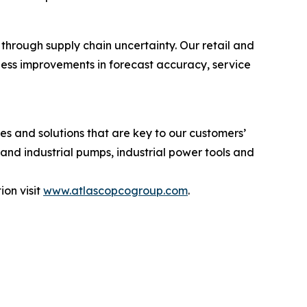
through supply chain uncertainty. Our retail and
ness improvements in forecast accuracy, service
s and solutions that are key to our customers’
and industrial pumps, industrial power tools and
on visit
www.atlascopcogroup.com
.