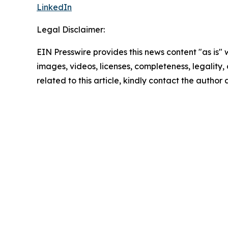
LinkedIn
Legal Disclaimer:
EIN Presswire provides this news content "as is" 
images, videos, licenses, completeness, legality, o
related to this article, kindly contact the author