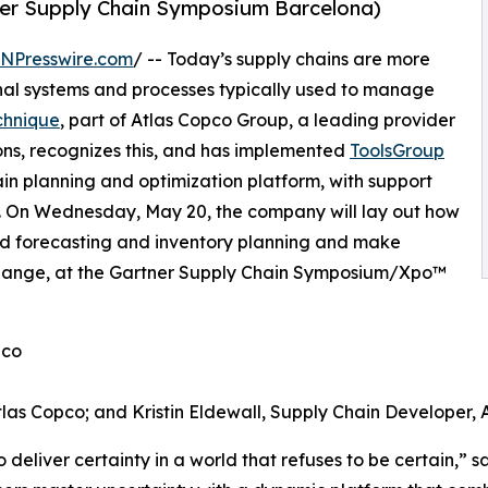
er Supply Chain Symposium Barcelona)
INPresswire.com
/ -- Today’s supply chains are more
onal systems and processes typically used to manage
chnique
, part of Atlas Copco Group, a leading provider
ons, recognizes this, and has implemented
ToolsGroup
chain planning and optimization platform, with support
cs. On Wednesday, May 20, the company will lay out how
ased forecasting and inventory planning and make
 change, at the Gartner Supply Chain Symposium/Xpo™
pco
tlas Copco; and Kristin Eldewall, Supply Chain Developer, 
deliver certainty in a world that refuses to be certain,” sa