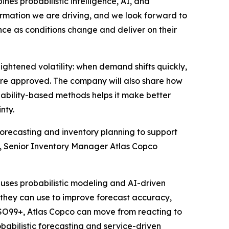
es probabilistic intelligence, AI, and
formation we are driving, and we look forward to
nce as conditions change and deliver on their
ightened volatility: when demand shifts quickly,
re approved. The company will also share how
ability-based methods helps it make better
nty.
orecasting and inventory planning to support
ros, Senior Inventory Manager Atlas Copco
uses probabilistic modeling and AI-driven
s they can use to improve forecast accuracy,
h SO99+, Atlas Copco can move from reacting to
obabilistic forecasting and service-driven