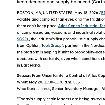
keep demand and supply balanced (Gartn
BOSTON, MA, UNITED STATES, May 18, 2026 /
E
volatile and complex than ever, and the traditi
them can’t keep pace.
Atlas Copco Industrial Te
of compressed air, vacuum, and industrial soluti
SO99+
, the industry’s first probabilistic supply 
from Optilon,
ToolsGroup
’s partner in the Nordi
the platform is helping it shift to probability-b
decisions with certainty, even when conditions
in Barcelona.
Session: From Uncertainty to Control at Atlas Co
When: May 20, 11:00-11:30 a.m. CEST
Who: Karin Linnros, Senior Inventory Manager, A
“Today’s supply chain leaders are being asked to 