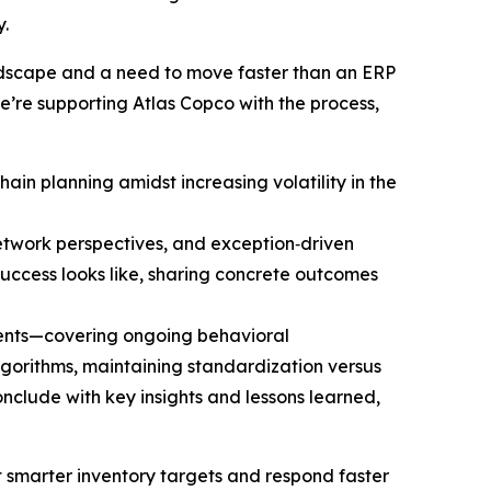
.
andscape and a need to move faster than an ERP
we’re supporting Atlas Copco with the process,
ain planning amidst increasing volatility in the
network perspectives, and exception‑driven
ccess looks like, sharing concrete outcomes
ments—covering ongoing behavioral
lgorithms, maintaining standardization versus
clude with key insights and lessons learned,
et smarter inventory targets and respond faster