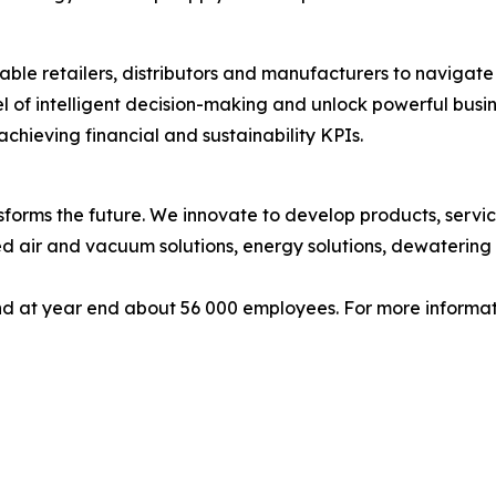
ble retailers, distributors and manufacturers to navigate 
l of intelligent decision-making and unlock powerful busi
chieving financial and sustainability KPIs.
forms the future. We innovate to develop products, service
d air and vacuum solutions, energy solutions, dewatering 
d at year end about 56 000 employees. For more informati