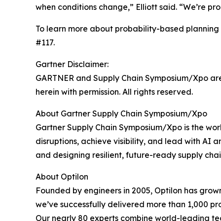
when conditions change,” Elliott said. “We’re pro
To learn more about probability-based planning 
#117.
Gartner Disclaimer:
GARTNER and Supply Chain Symposium/Xpo are regi
herein with permission. All rights reserved.
About Gartner Supply Chain Symposium/Xpo
Gartner Supply Chain Symposium/Xpo is the worl
disruptions, achieve visibility, and lead with AI
and designing resilient, future-ready supply chai
About Optilon
Founded by engineers in 2005, Optilon has grown 
we’ve successfully delivered more than 1,000 proj
Our nearly 80 experts combine world-leading tec