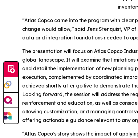
inventor
“Atlas Copco came into the program with clear p
change would allow,” said Jens Stenquist, VP of S
data and integration foundations needed to ope
The presentation will focus on Atlas Copco Indust
global landscape. It will examine the limitations
and detail the implementation of new planning pr
execution, complemented by coordinated improve
achieved shortly after go live to demonstrate th
Looking forward, the session will address the 
reinforcement and education, as well as consider
allowing customization, and managing control ve
offering actionable guidance relevant to any or
“Atlas Copco’s story shows the impact of applying