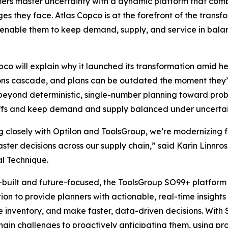
rs master uncertainty with a dynamic platform that combin
es they face. Atlas Copco is at the forefront of the trans
t enable them to keep demand, supply, and service in bala
pco will explain why it launched its transformation amid he
ons cascade, and plans can be outdated the moment they’
eyond deterministic, single-number planning toward prob
ffs and keep demand and supply balanced under uncertai
 closely with Optilon and ToolsGroup, we’re modernizing f
faster decisions across our supply chain,” said Karin Linn
al Technique.
built and future-focused, the ToolsGroup SO99+ platform 
on to provide planners with actionable, real-time insight
ze inventory, and make faster, data-driven decisions. Wit
hain challenges to proactively anticipating them, using pr