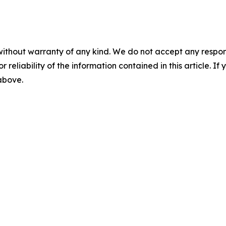
without warranty of any kind. We do not accept any responsib
r reliability of the information contained in this article. I
 above.